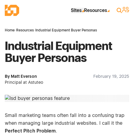
Skip to Main Content
Industrial Site Design
Sign 
Search
Sites
Resources
Home
›
Resources
›
Industrial Equipment Buyer Personas
Industrial Equipment
Buyer Personas
By Matt Everson
February 19, 2025
Principal at Astuteo
Small marketing teams often fall into a confusing trap
when managing large industrial websites. I call it the
Perfect Pitch Problem
.