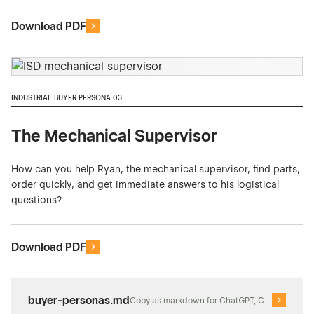
Download PDF
INDUSTRIAL BUYER PERSONA 03
The Mechanical Supervisor
How can you help Ryan, the mechanical supervisor, find parts,
order quickly, and get immediate answers to his logistical
questions?
Download PDF
buyer-personas.md
Copy as markdown for ChatGPT, Claude, or Perp