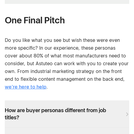
One Final Pitch
Do you like what you see but wish these were even
more specific? In our experience, these personas
cover about 80% of what most manufacturers need to
consider, but Astuteo can work with you to create your
own. From industrial marketing strategy on the front
end to flexible content management on the back end,
we're here to help
.
How are buyer personas different from job
titles?