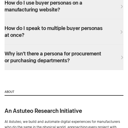
How do I use buyer personas on a
manufacturing website?
How do I speak to multiple buyer personas
at once?
Why isn't there a persona for procurement
or purchasing departments?
ABOUT
An Astuteo Research Initiative
At Astuteo, we build and automate digital experiences for manufacturers
who do the same in the physical world, approaching every project with