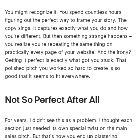
You might recognize it. You spend countless hours
figuring out the perfect way to frame your story. The
copy sings. It captures exactly what you do and how
you're different. But then something strange happens –
you realize you're repeating the same thing on
practically every page of your website. And the irony?
Getting it perfect is exactly what got you stuck. That
polished pitch you worked so hard to create is so
good that it seems to fit everywhere.
Not So Perfect After All
For years, I didn't see this as a problem. I thought each
section just needed its own special twist on the main
sales pitch. But that's how you end up plastering