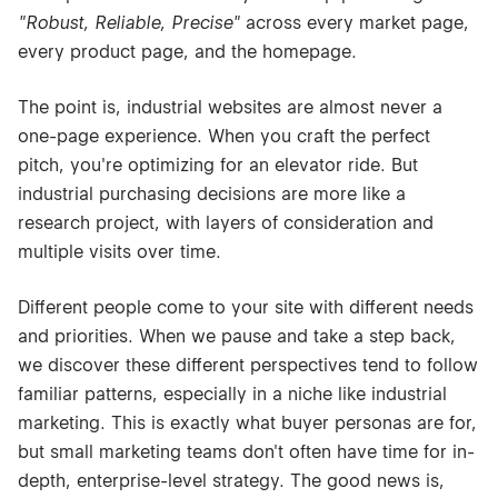
"Robust, Reliable, Precise"
across every market page,
every product page, and the homepage.
The point is, industrial websites are almost never a
one-page experience. When you craft the perfect
pitch, you're optimizing for an elevator ride. But
industrial purchasing decisions are more like a
research project, with layers of consideration and
multiple visits over time.
Different people come to your site with different needs
and priorities. When we pause and take a step back,
we discover these different perspectives tend to follow
familiar patterns, especially in a niche like industrial
marketing. This is exactly what buyer personas are for,
but small marketing teams don't often have time for in-
depth, enterprise-level strategy. The good news is,