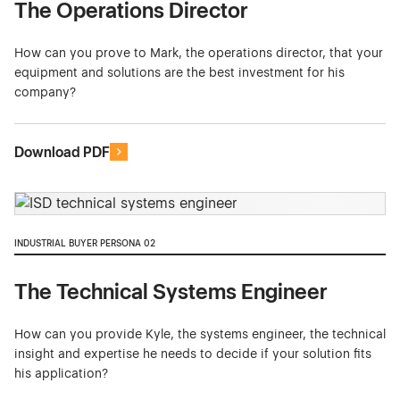
The Operations Director
How can you prove to Mark, the operations director, that your
equipment and solutions are the best investment for his
company?
Download PDF
INDUSTRIAL BUYER PERSONA 02
The Technical Systems Engineer
How can you provide Kyle, the systems engineer, the technical
insight and expertise he needs to decide if your solution fits
his application?