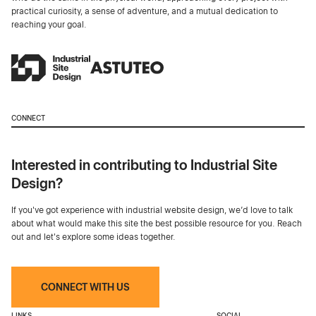
practical curiosity, a sense of adventure, and a mutual dedication to
reaching your goal.
CONNECT
Interested in contributing to Industrial Site
Design?
If you've got experience with industrial website design, we’d love to talk
about what would make this site the best possible resource for you. Reach
out and let's explore some ideas together.
CONNECT WITH US
LINKS
SOCIAL