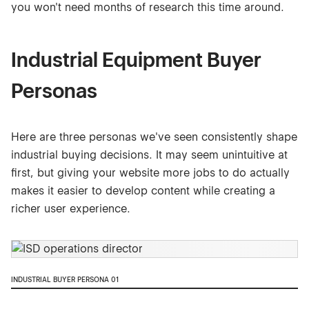
you won't need months of research this time around.
Industrial Equipment Buyer
Personas
Here are three personas we've seen consistently shape
industrial buying decisions. It may seem unintuitive at
first, but giving your website more jobs to do actually
makes it easier to develop content while creating a
richer user experience.
INDUSTRIAL BUYER PERSONA 01