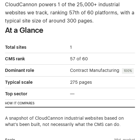
CloudCannon powers 1 of the 25,000+ industrial
websites we track, ranking 57th of 60 platforms, with a
typical site size of around 300 pages.
At a Glance
Total sites
1
CMS rank
57 of 60
Dominant role
Contract Manufacturing
100%
Typical scale
275 pages
Top sector
—
HOW IT COMPARES
A snapshot of CloudCannon industrial websites based on
what's been built, not necessarily what the CMS can do.
Scale
Mid-market