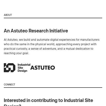
ABOUT
An Astuteo Research Initiative
At Astuteo, we build and automate digital experiences for manufacturers
who do the same in the physical world, approaching every project with
practical curiosity, a sense of adventure, and a mutual dedication to
reaching your goal.
CONNECT
Interested in contributing to Industrial Site