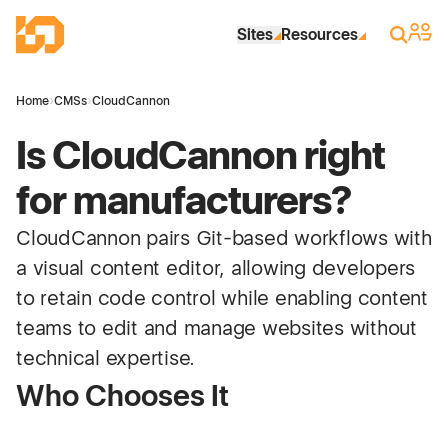
Skip to Main Content
Industrial Site Design
Sign 
Search
Sites
Resources
Home
›
CMSs
›
CloudCannon
Is CloudCannon right
for manufacturers?
CloudCannon pairs Git-based workflows with
a visual content editor, allowing developers
to retain code control while enabling content
teams to edit and manage websites without
technical expertise.
Who Chooses It