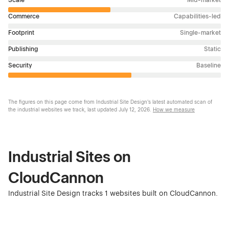
Commerce
Capabilities-led
Footprint
Single-market
Publishing
Static
Security
Baseline
The figures on this page come from Industrial Site Design's latest automated scan of
the industrial websites we track, last updated
July 12, 2026
.
How we measure
Industrial Sites on
CloudCannon
Industrial Site Design tracks 1 websites built on CloudCannon.