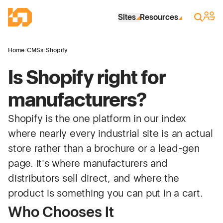
Skip to Main Content
Industrial Site Design
Sign 
Search
Sites
Resources
Home
›
CMSs
›
Shopify
Is Shopify right for
manufacturers?
Shopify is the one platform in our index
where nearly every industrial site is an actual
store rather than a brochure or a lead-gen
page. It's where manufacturers and
distributors sell direct, and where the
product is something you can put in a cart.
Who Chooses It