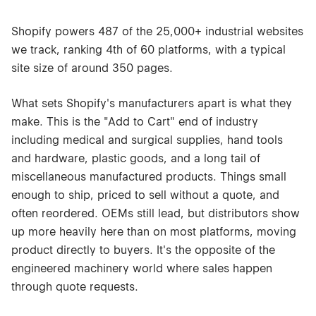
Shopify powers 487 of the 25,000+ industrial websites
we track, ranking 4th of 60 platforms, with a typical
site size of around 350 pages.
What sets Shopify's manufacturers apart is what they
make. This is the "Add to Cart" end of industry
including medical and surgical supplies, hand tools
and hardware, plastic goods, and a long tail of
miscellaneous manufactured products. Things small
enough to ship, priced to sell without a quote, and
often reordered. OEMs still lead, but distributors show
up more heavily here than on most platforms, moving
product directly to buyers. It's the opposite of the
engineered machinery world where sales happen
through quote requests.