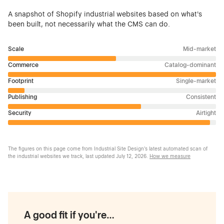
A snapshot of Shopify industrial websites based on what's
been built, not necessarily what the CMS can do.
Scale
Mid-market
Commerce
Catalog-dominant
Footprint
Single-market
Publishing
Consistent
Security
Airtight
The figures on this page come from Industrial Site Design's latest automated scan of
the industrial websites we track, last updated
July 12, 2026
.
How we measure
A good fit if you're…