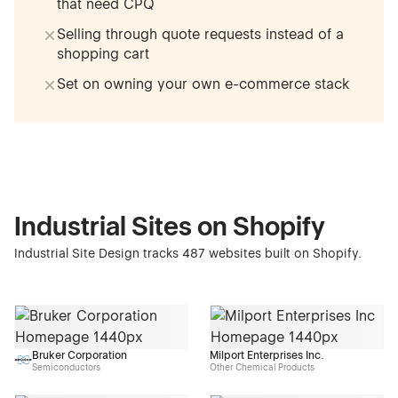
that need CPQ
Selling through quote requests instead of a
shopping cart
Set on owning your own e-commerce stack
Industrial Sites on Shopify
Industrial Site Design tracks 487 websites built on Shopify.
Bruker Corporation
Milport Enterprises Inc.
Semiconductors
Other Chemical Products