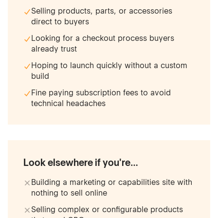
Selling products, parts, or accessories
direct to buyers
Looking for a checkout process buyers
already trust
Hoping to launch quickly without a custom
build
Fine paying subscription fees to avoid
technical headaches
Look elsewhere if you're…
Building a marketing or capabilities site with
nothing to sell online
Selling complex or configurable products