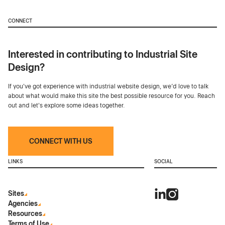
CONNECT
Interested in contributing to Industrial Site
Design?
If you've got experience with industrial website design, we’d love to talk
about what would make this site the best possible resource for you. Reach
out and let's explore some ideas together.
CONNECT WITH US
LINKS
SOCIAL
Sites
Agencies
Resources
Terms of Use