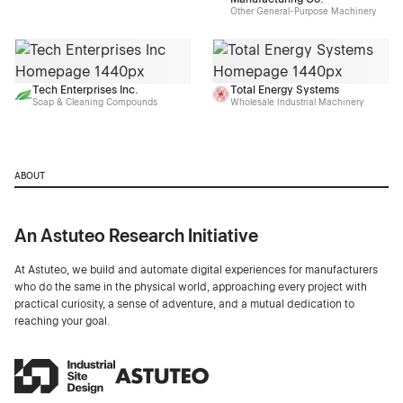
Other General-Purpose Machinery
Tech Enterprises Inc.
Total Energy Systems
Soap & Cleaning Compounds
Wholesale Industrial Machinery
ABOUT
An Astuteo Research Initiative
At Astuteo, we build and automate digital experiences for manufacturers
who do the same in the physical world, approaching every project with
practical curiosity, a sense of adventure, and a mutual dedication to
reaching your goal.