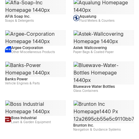
AFIA Soap Inc.
Aqualung
Soaps & Detergents
Fluid Meters & Counters
Argee Corporation
Astek Wallcovering
Other Miscellaneous Products
Paper Bags & Coated Paper
Banks Power
Vehicle Engines & Parts
Bluewave Water Bottles
Glass Containers
Boss Industrial
Lawn & Garden Equipment
Brunton Inc.
Navigation & Guidance Systems