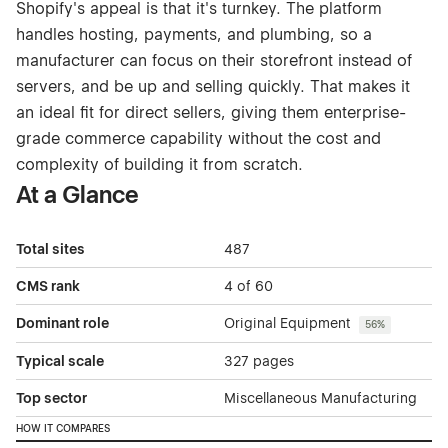
Shopify's appeal is that it's turnkey. The platform
handles hosting, payments, and plumbing, so a
manufacturer can focus on their storefront instead of
servers, and be up and selling quickly. That makes it
an ideal fit for direct sellers, giving them enterprise-
grade commerce capability without the cost and
complexity of building it from scratch.
At a Glance
Total sites
487
CMS rank
4 of 60
Dominant role
Original Equipment
56%
Typical scale
327 pages
Top sector
Miscellaneous Manufacturing
HOW IT COMPARES