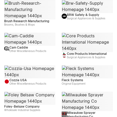
BRW Safety & Supply
Surgical Appliances & Supplies
Brush Research Manufacturing
Brooms, Brushes & Mops
Cam Caddie
Other Miscellaneous Products
Core Products International
Surgical Appliances & Supplies
Cozzia USA
Fleck Systems
Other Miscellaneous Products
Original Equipment
Foley-Belsaw Company
Wholesale Industrial Supplies
Milwaukee Sprayer
Manufacturing Co.