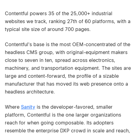
Contentful powers 35 of the 25,000+ industrial
websites we track, ranking 27th of 60 platforms, with a
typical site size of around 700 pages.
Contentful's base is the most OEM-concentrated of the
headless CMS group, with original-equipment makers
close to seven in ten, spread across electronics,
machinery, and transportation equipment. The sites are
large and content-forward, the profile of a sizable
manufacturer that has moved its web presence onto a
headless architecture.
Where
Sanity
is the developer-favored, smaller
platform, Contentful is the one larger organizations
reach for when going composable. Its adopters
resemble the enterprise DXP crowd in scale and reach,