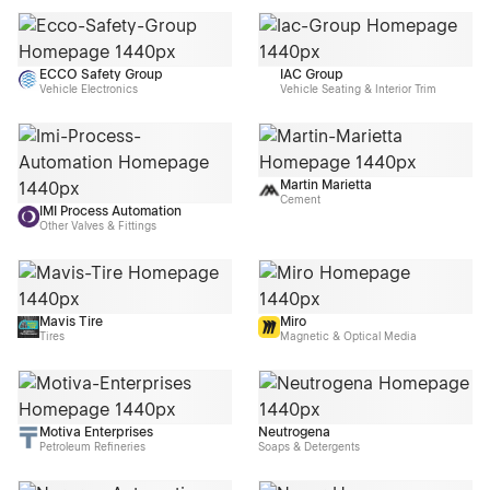
ECCO Safety Group
IAC Group
Vehicle Electronics
Vehicle Seating & Interior Trim
Martin Marietta
Cement
IMI Process Automation
Other Valves & Fittings
Mavis Tire
Miro
Tires
Magnetic & Optical Media
Motiva Enterprises
Neutrogena
Petroleum Refineries
Soaps & Detergents