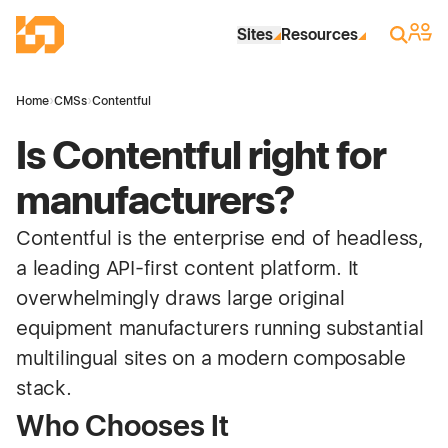
Skip to Main Content
Industrial Site Design
Sign 
Search
Sites
Resources
Home
›
CMSs
›
Contentful
Is Contentful right for
manufacturers?
Contentful is the enterprise end of headless,
a leading API-first content platform. It
overwhelmingly draws large original
equipment manufacturers running substantial
multilingual sites on a modern composable
stack.
Who Chooses It