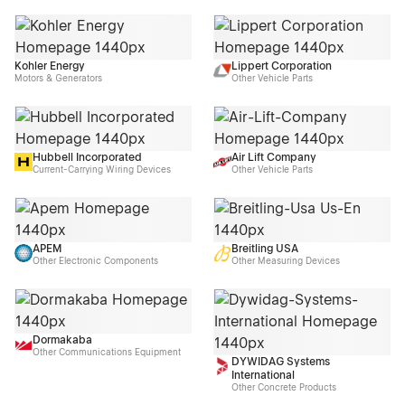
Kohler Energy
Lippert Corporation
Motors & Generators
Other Vehicle Parts
Hubbell Incorporated
Air Lift Company
Current-Carrying Wiring Devices
Other Vehicle Parts
APEM
Breitling USA
Other Electronic Components
Other Measuring Devices
Dormakaba
Other Communications Equipment
DYWIDAG Systems
International
Other Concrete Products