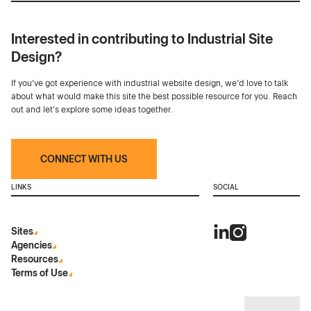
Interested in contributing to Industrial Site
Design?
If you've got experience with industrial website design, we’d love to talk
about what would make this site the best possible resource for you. Reach
out and let's explore some ideas together.
CONNECT WITH US
LINKS
SOCIAL
Sites
Agencies
Resources
Terms of Use