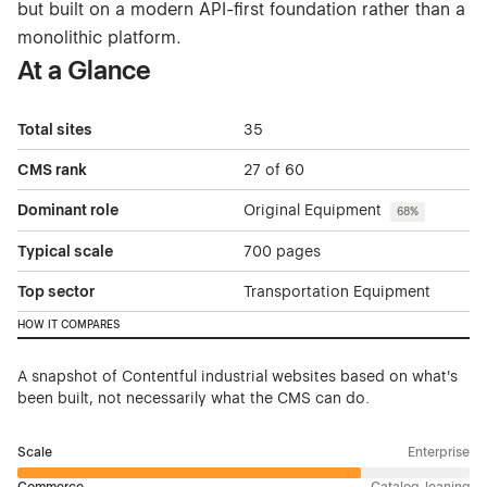
but built on a modern API-first foundation rather than a
monolithic platform.
At a Glance
Total sites
35
CMS rank
27 of 60
Dominant role
Original Equipment
68%
Typical scale
700 pages
Top sector
Transportation Equipment
HOW IT COMPARES
A snapshot of Contentful industrial websites based on what's
been built, not necessarily what the CMS can do.
Scale
Enterprise
Commerce
Catalog-leaning