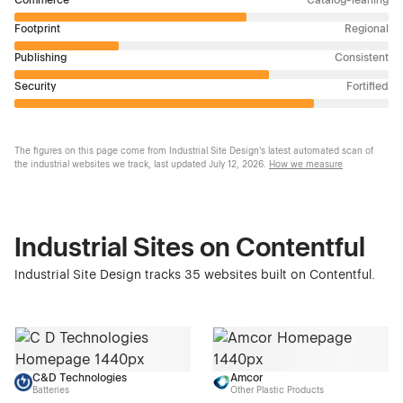
Footprint
Regional
Publishing
Consistent
Security
Fortified
The figures on this page come from Industrial Site Design's latest automated scan of
the industrial websites we track, last updated
July 12, 2026
.
How we measure
Industrial Sites on Contentful
Industrial Site Design tracks 35 websites built on Contentful.
C&D Technologies
Amcor
Batteries
Other Plastic Products