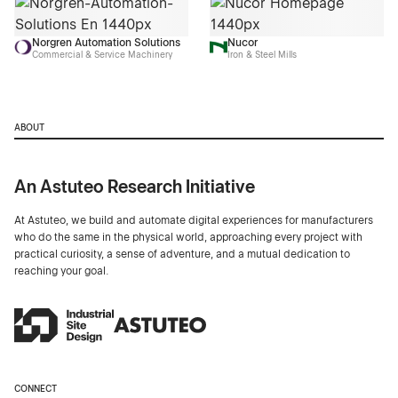
Norgren Automation Solutions
Nucor
Commercial & Service Machinery
Iron & Steel Mills
ABOUT
An Astuteo Research Initiative
At Astuteo, we build and automate digital experiences for manufacturers
who do the same in the physical world, approaching every project with
practical curiosity, a sense of adventure, and a mutual dedication to
reaching your goal.
CONNECT