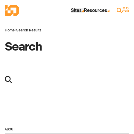
Skip to Main Content
Industrial Site Design
Sign 
Search
Sites
Resources
Home
›
Search Results
Search
ABOUT