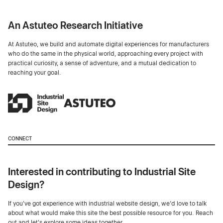
An Astuteo Research Initiative
At Astuteo, we build and automate digital experiences for manufacturers
who do the same in the physical world, approaching every project with
practical curiosity, a sense of adventure, and a mutual dedication to
reaching your goal.
CONNECT
Interested in contributing to Industrial Site
Design?
If you've got experience with industrial website design, we’d love to talk
about what would make this site the best possible resource for you. Reach
out and let's explore some ideas together.