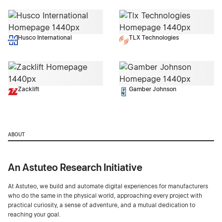
Husco International
TLX Technologies
Zacklift
Gamber Johnson
ABOUT
An Astuteo Research Initiative
At Astuteo, we build and automate digital experiences for manufacturers
who do the same in the physical world, approaching every project with
practical curiosity, a sense of adventure, and a mutual dedication to
reaching your goal.