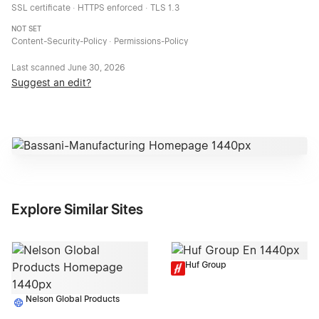
SSL certificate · HTTPS enforced · TLS 1.3
NOT SET
Content-Security-Policy · Permissions-Policy
Last scanned
June 30, 2026
Suggest an edit?
Explore Similar Sites
Huf Group
Nelson Global Products