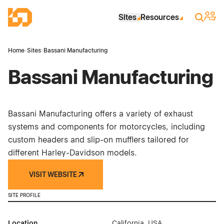
Skip to Main Content
Industrial Site Design
Sign 
Search
Sites
Resources
Home
›
Sites
›
Bassani Manufacturing
Bassani Manufacturing
Bassani Manufacturing offers a variety of exhaust
systems and components for motorcycles, including
custom headers and slip-on mufflers tailored for
different Harley-Davidson models.
VISIT WEBSITE
SITE PROFILE
Location
California, USA