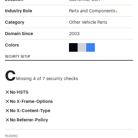
Industry Role
Parts and Components
Category
Other Vehicle Parts
Domain Since
2003
Colors
Black Color Theme Websites
Gray Color Theme Websites
Blue Color Theme Websit
SECURITY SETUP
C
Missing 4 of 7 security checks
No HSTS
No X-Frame-Options
No X-Content-Type
No Referrer-Policy
PASSING