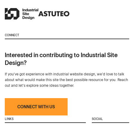
CONNECT
Interested in contributing to Industrial Site
Design?
If you've got experience with industrial website design, we’d love to talk
about what would make this site the best possible resource for you. Reach
out and let's explore some ideas together.
CONNECT WITH US
LINKS
SOCIAL