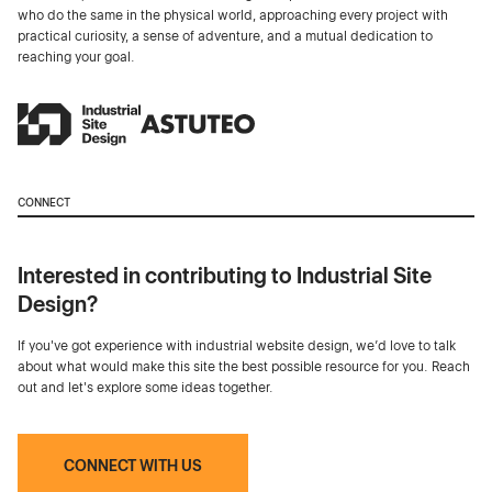
who do the same in the physical world, approaching every project with
practical curiosity, a sense of adventure, and a mutual dedication to
reaching your goal.
CONNECT
Interested in contributing to Industrial Site
Design?
If you've got experience with industrial website design, we’d love to talk
about what would make this site the best possible resource for you. Reach
out and let's explore some ideas together.
CONNECT WITH US