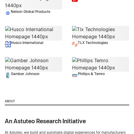
Nelson Global Products
Husco International
TLX Technologies
Gamber Johnson
Phillips & Temro
ABOUT
An Astuteo Research Initiative
At Astuteo, we build and automate digital experiences for manufacturers