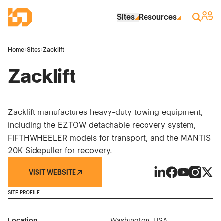
Skip to Main Content
Industrial Site Design
Sign 
Search
Sites
Resources
Home
›
Sites
›
Zacklift
Zacklift
Zacklift manufactures heavy-duty towing equipment,
including the EZTOW detachable recovery system,
FIFTHWHEELER models for transport, and the MANTIS
20K Sidepuller for recovery.
VISIT WEBSITE
Zacklift on Linked
Zacklift on Fa
Zacklift on
Zacklift
Zackl
SITE PROFILE
Location
Washington, USA