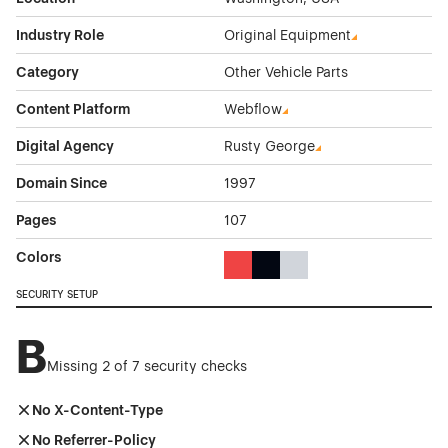
Industry Role
Original Equipment
Category
Other Vehicle Parts
Content Platform
Webflow
Digital Agency
Rusty George
Domain Since
1997
Pages
107
Colors
Red Color Theme Websites
Black Color Theme Websites
Gray Color Theme Websi
SECURITY SETUP
B
Missing 2 of 7 security checks
No X-Content-Type
No Referrer-Policy