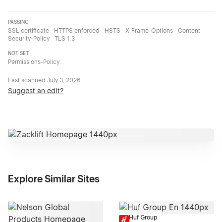
PASSING
SSL certificate · HTTPS enforced · HSTS · X-Frame-Options · Content-
Security-Policy · TLS 1.3
NOT SET
Permissions-Policy
Last scanned
July 3, 2026
Suggest an edit?
Explore Similar Sites
Huf Group