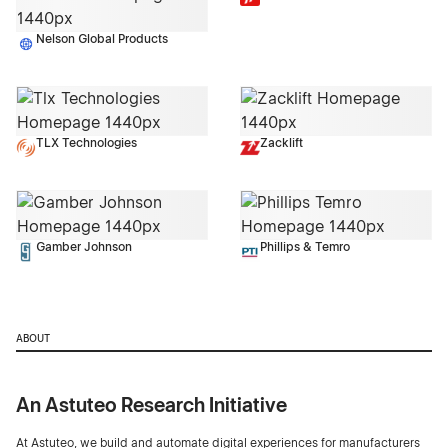
Nelson Global Products
TLX Technologies
Zacklift
Gamber Johnson
Phillips & Temro
ABOUT
An Astuteo Research Initiative
At Astuteo, we build and automate digital experiences for manufacturers