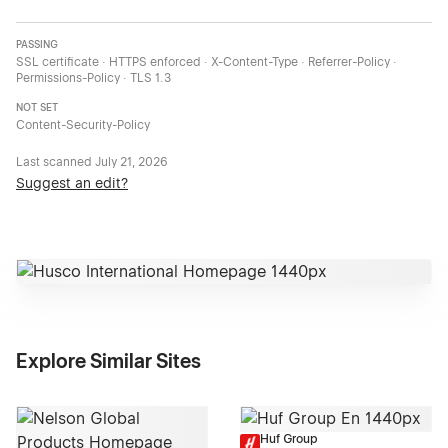
PASSING
SSL certificate · HTTPS enforced · X-Content-Type · Referrer-Policy ·
Permissions-Policy · TLS 1.3
NOT SET
Content-Security-Policy
Last scanned
July 21, 2026
Suggest an edit?
Explore Similar Sites
Huf Group