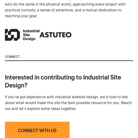
who do the same in the physical world, approaching every project with
practical curiosity, a sense of adventure, and a mutual dedication to
reaching your goal.
CONNECT
Interested in contributing to Industrial Site
Design?
If you've got experience with industrial website design, we’d love to talk
about what would make this site the best possible resource for you. Reach
out and let's explore some ideas together.
CONNECT WITH US