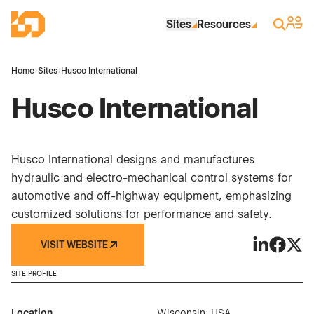
Skip to Main Content
Industrial Site Design
Sign 
Search
Sites
Resources
Home
›
Sites
›
Husco International
Husco International
Husco International designs and manufactures
hydraulic and electro-mechanical control systems for
automotive and off-highway equipment, emphasizing
customized solutions for performance and safety.
VISIT WEBSITE
Husco Inter
Husco In
Husco
SITE PROFILE
Location
Wisconsin, USA