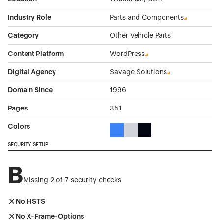
Industry Role
Parts and Components
Category
Other Vehicle Parts
Content Platform
WordPress
Digital Agency
Savage Solutions
Domain Since
1996
Pages
351
Colors
Blue Color Theme Websites
Gray Color Theme Websites
Black Color Theme Websi
SECURITY SETUP
B
Missing 2 of 7 security checks
No HSTS
No X-Frame-Options