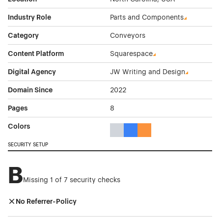
Industry Role
Parts and Components
Category
Conveyors
Content Platform
Squarespace
Digital Agency
JW Writing and Design
Domain Since
2022
Pages
8
Colors
Gray Color Theme Websites
Blue Color Theme Websites
Orange Color Theme Web
SECURITY SETUP
B
Missing 1 of 7 security checks
No Referrer-Policy