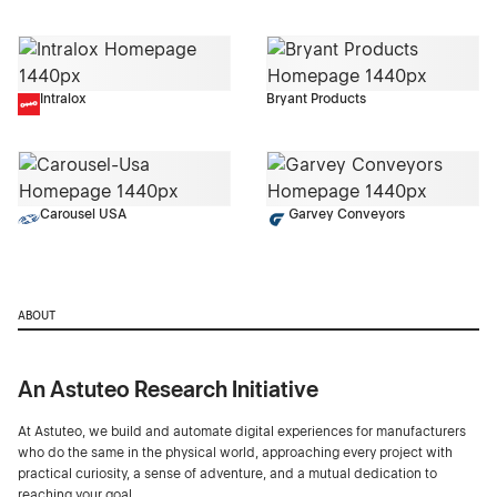
Intralox
Bryant Products
Carousel USA
Garvey Conveyors
ABOUT
An Astuteo Research Initiative
At Astuteo, we build and automate digital experiences for manufacturers
who do the same in the physical world, approaching every project with
practical curiosity, a sense of adventure, and a mutual dedication to
reaching your goal.