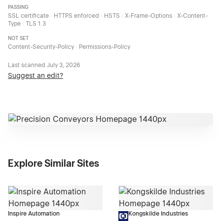
PASSING
SSL certificate · HTTPS enforced · HSTS · X-Frame-Options · X-Content-
Type · TLS 1.3
NOT SET
Content-Security-Policy · Permissions-Policy
Last scanned
July 3, 2026
Suggest an edit?
Explore Similar Sites
Inspire Automation
Kongskilde Industries