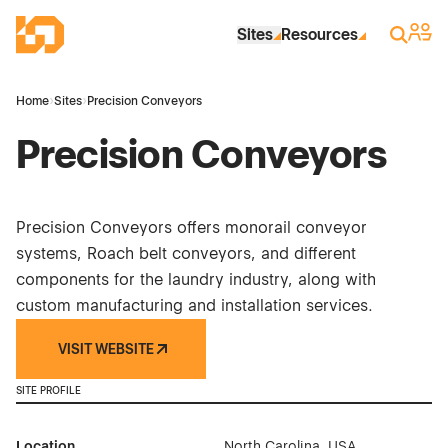
Skip to Main Content
Industrial Site Design
Sign 
Search
Sites
Resources
Home
›
Sites
›
Precision Conveyors
Precision Conveyors
Precision Conveyors offers monorail conveyor
systems, Roach belt conveyors, and different
components for the laundry industry, along with
custom manufacturing and installation services.
VISIT WEBSITE
SITE PROFILE
Location
North Carolina, USA