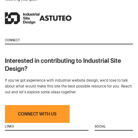
CONNECT
Interested in contributing to Industrial Site
Design?
If you've got experience with industrial website design, we’d love to talk
about what would make this site the best possible resource for you. Reach
out and let's explore some ideas together.
CONNECT WITH US
LINKS
SOCIAL