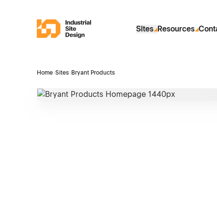
Skip to Main Content
Industrial Site Design
Sites
Resources
Cont
Home
›
Sites
›
Bryant Products