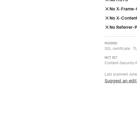
No X-Frame-
No X-Conten
No Referrer-P
PASSING
SSL certificate · T
NOT SET
Content-Security-P
Last scanned
June
Suggest an edit