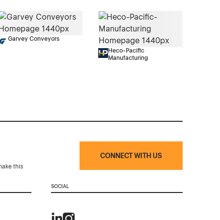
Garvey Conveyors
Heco-Pacific
Manufacturing
CONNECT WITH US
make this
SOCIAL