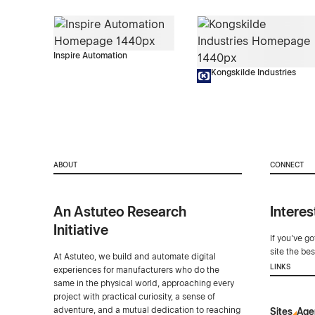
Inspire Automation
Kongskilde Industries
ABOUT
CONNECT
An Astuteo Research
Interes
Initiative
If you've g
site the be
At Astuteo, we build and automate digital
LINKS
experiences for manufacturers who do the
same in the physical world, approaching every
project with practical curiosity, a sense of
adventure, and a mutual dedication to reaching
Sites
Age