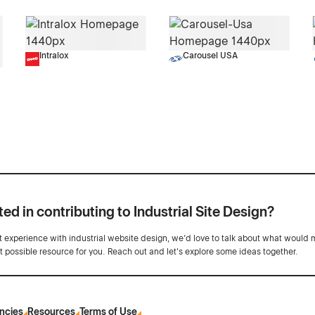
Intralox
Carousel USA
ted in contributing to Industrial Site Design?
ot experience with industrial website design, we’d love to talk about what would 
st possible resource for you. Reach out and let's explore some ideas together.
ncies
Resources
Terms of Use