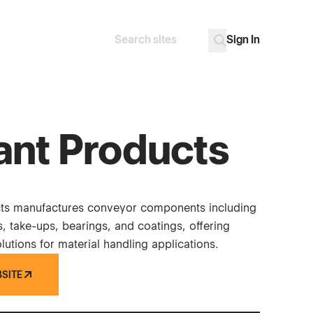
Sign In
Search
Go
ant Products
cts manufactures conveyor components including
ys, take-ups, bearings, and coatings, offering
utions for material handling applications.
BSITE