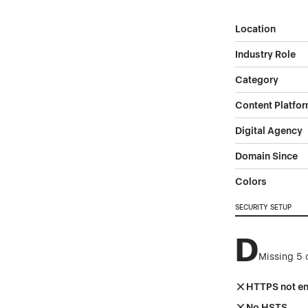
Location
Industry Role
Category
Content Platfo
Digital Agency
Domain Since
Colors
SECURITY SETUP
D
Missing 5 
HTTPS not e
No HSTS