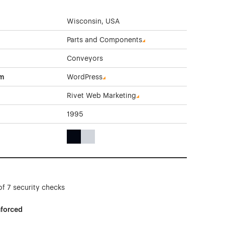
Wisconsin, USA
Parts and Components
Conveyors
rm
WordPress
Rivet Web Marketing
1995
Black Color Theme Websites
Gray Color Theme Websites
of 7 security checks
nforced