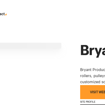
act
Bry
Bryant Produ
rollers, pulle
customized sol
VISIT WE
SITE PROFILE