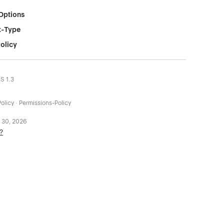
Options
t-Type
olicy
LS 1.3
olicy · Permissions-Policy
 30, 2026
?