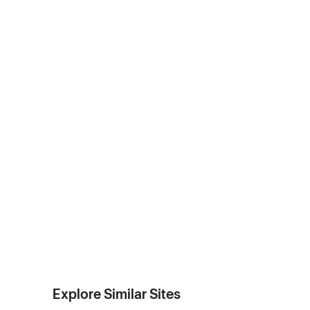
Explore Similar Sites