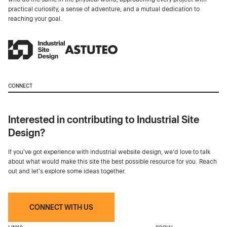
practical curiosity, a sense of adventure, and a mutual dedication to
reaching your goal.
CONNECT
Interested in contributing to Industrial Site
Design?
If you've got experience with industrial website design, we’d love to talk
about what would make this site the best possible resource for you. Reach
out and let's explore some ideas together.
CONNECT WITH US