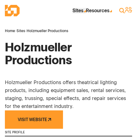
Skip to Main Content
Industrial Site Design
Sign 
Search
Sites
Resources
Home
›
Sites
›
Holzmueller Productions
Holzmueller
Productions
Holzmueller Productions offers theatrical lighting
products, including equipment sales, rental services,
staging, trussing, special effects, and repair services
for the entertainment industry.
VISIT WEBSITE
SITE PROFILE