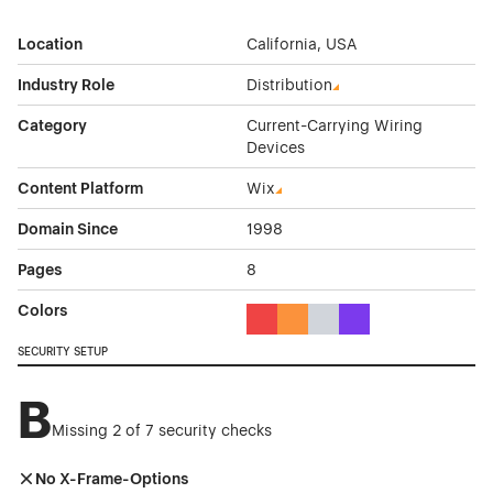
Location
California, USA
Industry Role
Distribution
Category
Current-Carrying Wiring
Devices
Content Platform
Wix
Domain Since
1998
Pages
8
Colors
Red Color Theme Websites
Orange Color Theme Website
Gray Color Theme Websi
Purple Color Theme 
SECURITY SETUP
B
Missing 2 of 7 security checks
No X-Frame-Options