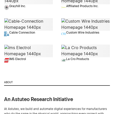
Grayhill Inc.
Affiliated Products Inc.
Cable Connection
Custom Wire Industries
IMS Electrol
La Cro Products
ABOUT
An Astuteo Research Initiative
At Astuteo, we build and automate digital experiences for manufacturers
who do the same in the physical world, approaching every project with