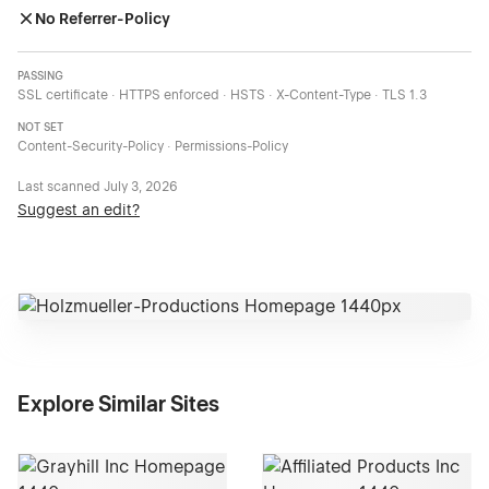
No Referrer-Policy
PASSING
SSL certificate · HTTPS enforced · HSTS · X-Content-Type · TLS 1.3
NOT SET
Content-Security-Policy · Permissions-Policy
Last scanned
July 3, 2026
Suggest an edit?
Explore Similar Sites