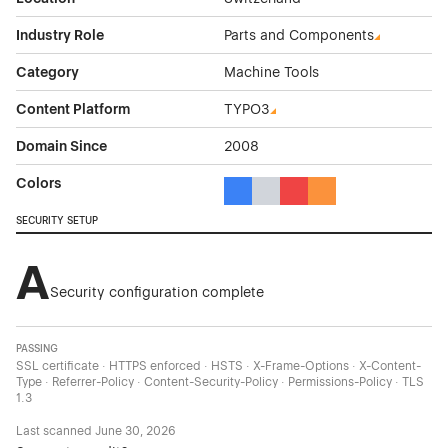
Industry Role
Parts and Components
Category
Machine Tools
Content Platform
TYPO3
Domain Since
2008
Colors
Blue Color Theme Websites
Gray Color Theme Websites
Red Color Theme Websit
Orange Color Theme
SECURITY SETUP
A
Security configuration complete
PASSING
SSL certificate · HTTPS enforced · HSTS · X-Frame-Options · X-Content-
Type · Referrer-Policy · Content-Security-Policy · Permissions-Policy · TLS
1.3
Last scanned
June 30, 2026