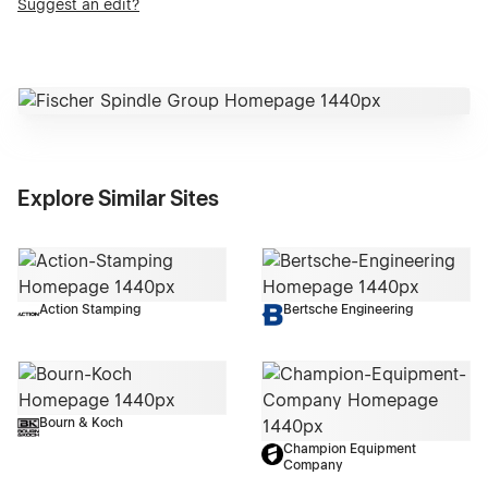
Suggest an edit?
Explore Similar Sites
Action Stamping
Bertsche Engineering
Bourn & Koch
Champion Equipment
Company