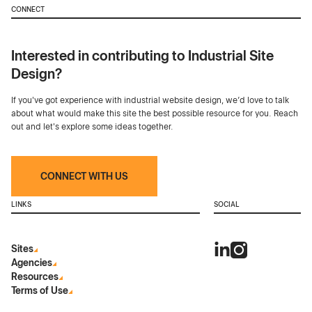
CONNECT
Interested in contributing to Industrial Site
Design?
If you've got experience with industrial website design, we’d love to talk
about what would make this site the best possible resource for you. Reach
out and let's explore some ideas together.
CONNECT WITH US
LINKS
SOCIAL
Sites
Agencies
Resources
Terms of Use