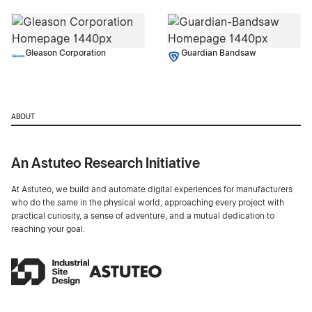
Gleason Corporation
Guardian Bandsaw
ABOUT
An Astuteo Research Initiative
At Astuteo, we build and automate digital experiences for manufacturers
who do the same in the physical world, approaching every project with
practical curiosity, a sense of adventure, and a mutual dedication to
reaching your goal.