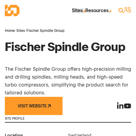
Skip to Main Content
Industrial Site Design
Sign 
Search
Sites
Resources
Home
›
Sites
›
Fischer Spindle Group
Fischer Spindle Group
The Fischer Spindle Group offers high-precision milling
and drilling spindles, milling heads, and high-speed
turbo compressors, simplifying the product search for
tailored solutions.
VISIT WEBSITE
Fischer 
Fisch
SITE PROFILE
Location
Switzerland