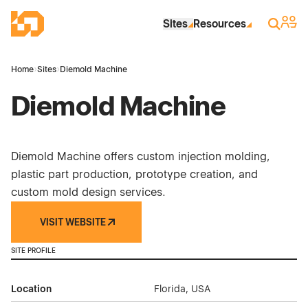
Skip to Main Content
Industrial Site Design
Sign 
Search
Sites
Resources
Home
›
Sites
›
Diemold Machine
Diemold Machine
Diemold Machine offers custom injection molding,
plastic part production, prototype creation, and
custom mold design services.
VISIT WEBSITE
SITE PROFILE
Location
Florida, USA