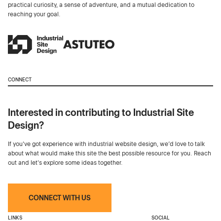
practical curiosity, a sense of adventure, and a mutual dedication to
reaching your goal.
CONNECT
Interested in contributing to Industrial Site
Design?
If you've got experience with industrial website design, we’d love to talk
about what would make this site the best possible resource for you. Reach
out and let's explore some ideas together.
CONNECT WITH US
LINKS
SOCIAL