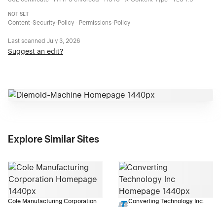
NOT SET
Content-Security-Policy · Permissions-Policy
Last scanned
July 3, 2026
Suggest an edit?
Explore Similar Sites
Cole Manufacturing Corporation
Converting Technology Inc.