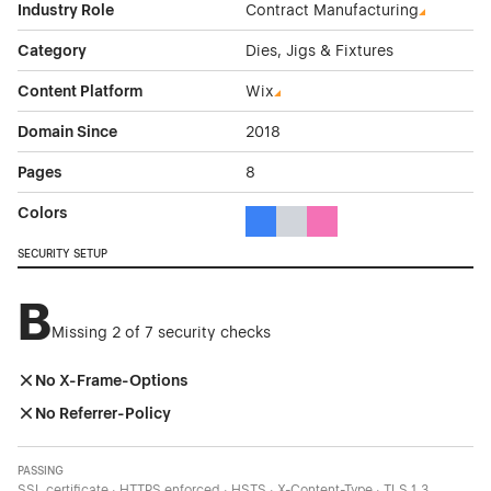
Industry Role
Contract Manufacturing
Category
Dies, Jigs & Fixtures
Content Platform
Wix
Domain Since
2018
Pages
8
Colors
Blue Color Theme Websites
Gray Color Theme Websites
Pink Color Theme Websit
SECURITY SETUP
B
Missing 2 of 7 security checks
No X-Frame-Options
No Referrer-Policy
PASSING
SSL certificate · HTTPS enforced · HSTS · X-Content-Type · TLS 1.3