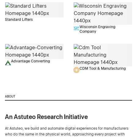
Standard Lifters
Wisconsin Engraving
Company
Advantage Converting
CDM Tool & Manufacturing
ABOUT
An Astuteo Research Initiative
At Astuteo, we build and automate digital experiences for manufacturers
who do the same in the physical world, approaching every project with