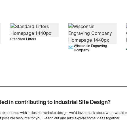
Standard Lifters
Wisconsin Engraving
Company
ted in contributing to Industrial Site Design?
ot experience with industrial website design, we’d love to talk about what would 
st possible resource for you. Reach out and let's explore some ideas together.