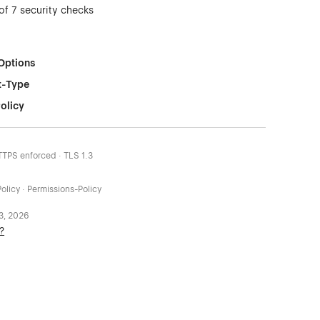
of 7 security checks
Options
t-Type
olicy
HTTPS enforced · TLS 1.3
olicy · Permissions-Policy
 3, 2026
?