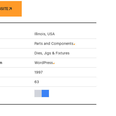
BSITE
Illinois, USA
Parts and Components
Dies, Jigs & Fixtures
rm
WordPress
1997
63
Gray Color Theme Websites
Blue Color Theme Websites