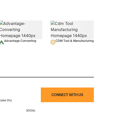
Advantage Converting
CDM Tool & Manufacturing
CONNECT WITH US
make this
SOCIAL