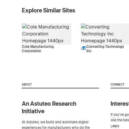
Explore Similar Sites
Cole Manufacturing
Converting Technology
Corporation
Inc.
ABOUT
CONNECT
An Astuteo Research
Interes
Initiative
If you've g
site the be
At Astuteo, we build and automate digital
LINKS
experiences for manufacturers who do the