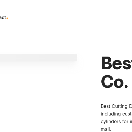
act
Bes
Co.
Best Cutting 
including cus
cylinders for 
mail.