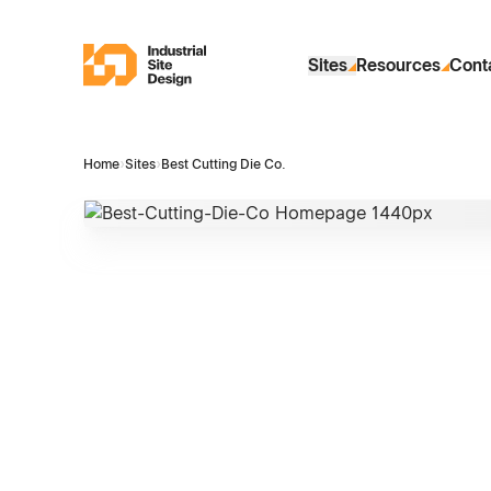
Skip to Main Content
Industrial Site Design
Sites
Resources
Cont
Home
›
Sites
›
Best Cutting Die Co.