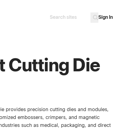
Sign In
Search
Go
t Cutting Die
Die provides precision cutting dies and modules,
tomized embossers, crimpers, and magnetic
industries such as medical, packaging, and direct