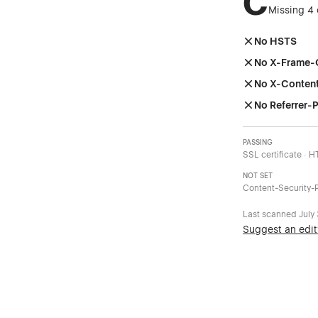
C
Missing 4 
No HSTS
No X-Frame-
No X-Conten
No Referrer-P
PASSING
SSL certificate · 
NOT SET
Content-Security-P
Last scanned
July
Suggest an edit