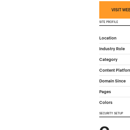
VISIT WE
SITE PROFILE
Location
Industry Role
Category
Content Platfo
Domain Since
Pages
Colors
SECURITY SETUP