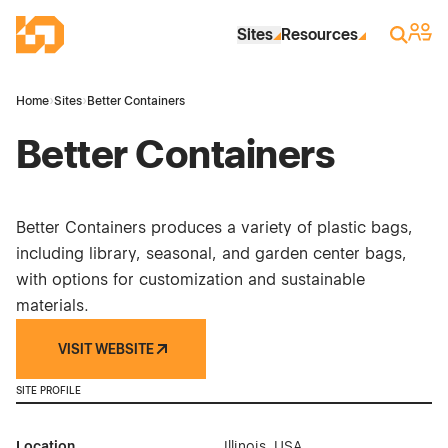
Skip to Main Content
Industrial Site Design
Sign 
Search
Sites
Resources
Home
›
Sites
›
Better Containers
Better Containers
Better Containers produces a variety of plastic bags,
including library, seasonal, and garden center bags,
with options for customization and sustainable
materials.
VISIT WEBSITE
SITE PROFILE
Location
Illinois, USA