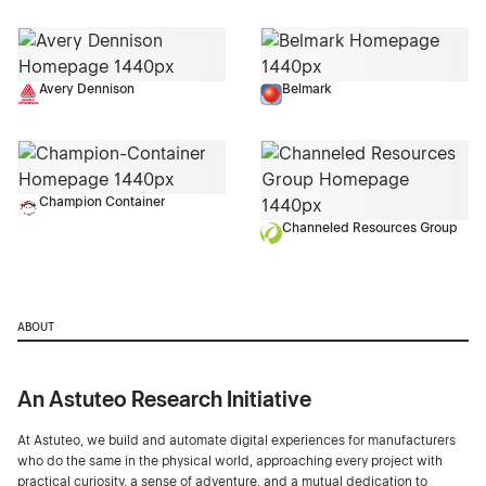
Avery Dennison
Belmark
Champion Container
Channeled Resources Group
ABOUT
An Astuteo Research Initiative
At Astuteo, we build and automate digital experiences for manufacturers
who do the same in the physical world, approaching every project with
practical curiosity, a sense of adventure, and a mutual dedication to