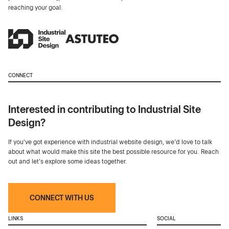
reaching your goal.
CONNECT
Interested in contributing to Industrial Site
Design?
If you've got experience with industrial website design, we’d love to talk
about what would make this site the best possible resource for you. Reach
out and let's explore some ideas together.
CONNECT WITH US
LINKS
SOCIAL