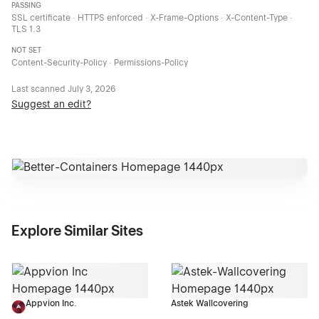
PASSING
SSL certificate · HTTPS enforced · X-Frame-Options · X-Content-Type ·
TLS 1.3
NOT SET
Content-Security-Policy · Permissions-Policy
Last scanned
July 3, 2026
Suggest an edit?
Explore Similar Sites
Appvion Inc.
Astek Wallcovering