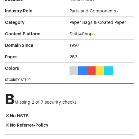
Industry Role
Parts and Components
Category
Paper Bags & Coated Paper
Content Platform
Shift4Shop
Domain Since
1997
Pages
253
Colors
Gray Color Theme Websites
Blue Color Theme Websites
Red Color Theme Websit
Yellow Color Theme 
Cyan Color The
SECURITY SETUP
B
Missing 2 of 7 security checks
No HSTS
No Referrer-Policy