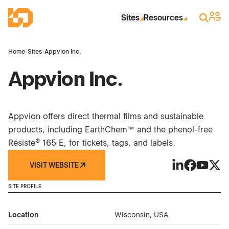
Skip to Main Content
Industrial Site Design
Sign 
Search
Sites
Resources
Home
›
Sites
›
Appvion Inc.
Appvion Inc.
Appvion offers direct thermal films and sustainable
products, including EarthChem™ and the phenol-free
Résiste® 165 E, for tickets, tags, and labels.
VISIT WEBSITE
Appvion Inc. o
Appvion In
Appvion 
Appvi
SITE PROFILE
Location
Wisconsin, USA