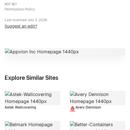
NOT SET
Permissions-Policy
Last scanned
July 3, 2026
Suggest an edit?
Explore Similar Sites
Astek Wallcovering
Avery Dennison