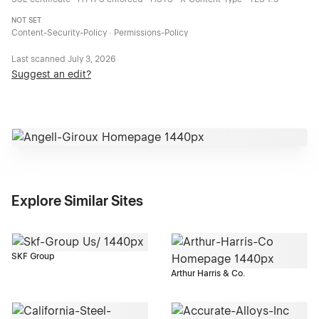
NOT SET
Content-Security-Policy · Permissions-Policy
Last scanned
July 3, 2026
Suggest an edit?
Explore Similar Sites
SKF Group
Arthur Harris & Co.