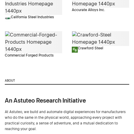
Accurate Alloys Inc.
California Steel Industries
Crawford Steel
Commercial Forged Products
ABOUT
An Astuteo Research Initiative
At Astuteo, we build and automate digital experiences for manufacturers
who do the same in the physical world, approaching every project with
practical curiosity, a sense of adventure, and a mutual dedication to
reaching your goal.