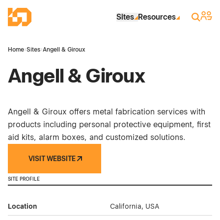
Skip to Main Content
Industrial Site Design
Sign 
Search
Sites
Resources
Home
›
Sites
›
Angell & Giroux
Angell & Giroux
Angell & Giroux offers metal fabrication services with
products including personal protective equipment, first
aid kits, alarm boxes, and customized solutions.
VISIT WEBSITE
SITE PROFILE
Location
California, USA