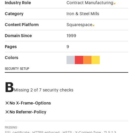
Industry Role
Contract Manufacturing
Category
Iron & Steel Mills
Content Platform
Squarespace
Domain Since
1999
Pages
9
Colors
Gray Color Theme Websites
Red Color Theme Websites
Orange Color Theme Web
Yellow Color Theme 
SECURITY SETUP
B
Missing 2 of 7 security checks
No X-Frame-Options
No Referrer-Policy
PASSING
SSL certificate · HTTPS enforced · HSTS · X-Content-Type · TLS 1.3