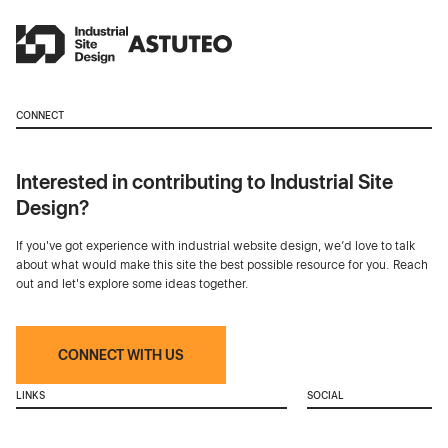
CONNECT
Interested in contributing to Industrial Site
Design?
If you've got experience with industrial website design, we’d love to talk
about what would make this site the best possible resource for you. Reach
out and let's explore some ideas together.
CONNECT WITH US
LINKS
SOCIAL