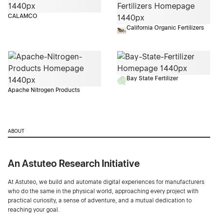
CALAMCO
California Organic Fertilizers
Bay State Fertilizer
Apache Nitrogen Products
ABOUT
An Astuteo Research Initiative
At Astuteo, we build and automate digital experiences for manufacturers
who do the same in the physical world, approaching every project with
practical curiosity, a sense of adventure, and a mutual dedication to
reaching your goal.