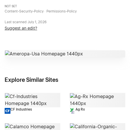
NOT SET
Content-Security-Policy · Permissions-Policy
Last scanned
July 1, 2026
Suggest an edit?
Explore Similar Sites
CF Industries
Ag Rx