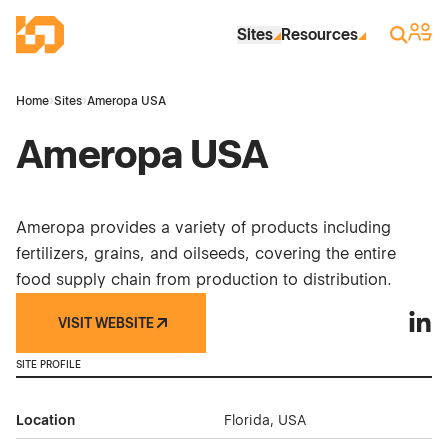
Skip to Main Content
Industrial Site Design
Sign 
Search
Sites
Resources
Home
›
Sites
›
Ameropa USA
Ameropa USA
Ameropa provides a variety of products including
fertilizers, grains, and oilseeds, covering the entire
food supply chain from production to distribution.
VISIT WEBSITE
Amer
SITE PROFILE
Location
Florida, USA