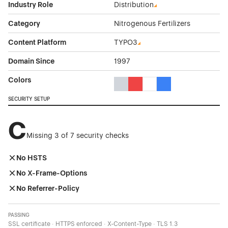
Industry Role
Distribution
Category
Nitrogenous Fertilizers
Content Platform
TYPO3
Domain Since
1997
Colors
Gray Color Theme Websites
Red Color Theme Websites
White Color Theme Webs
Blue Color Theme We
SECURITY SETUP
C
Missing 3 of 7 security checks
No HSTS
No X-Frame-Options
No Referrer-Policy
PASSING
SSL certificate · HTTPS enforced · X-Content-Type · TLS 1.3