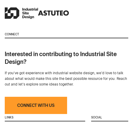
CONNECT
Interested in contributing to Industrial Site
Design?
If you've got experience with industrial website design, we’d love to talk
about what would make this site the best possible resource for you. Reach
out and let's explore some ideas together.
CONNECT WITH US
LINKS
SOCIAL