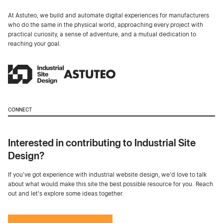
At Astuteo, we build and automate digital experiences for manufacturers
who do the same in the physical world, approaching every project with
practical curiosity, a sense of adventure, and a mutual dedication to
reaching your goal.
CONNECT
Interested in contributing to Industrial Site
Design?
If you've got experience with industrial website design, we’d love to talk
about what would make this site the best possible resource for you. Reach
out and let's explore some ideas together.