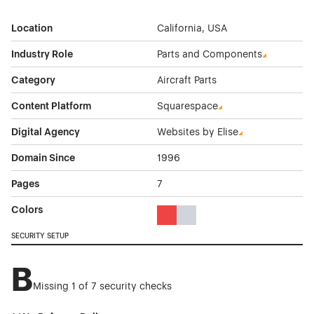
Location
California, USA
Industry Role
Parts and Components
Category
Aircraft Parts
Content Platform
Squarespace
Digital Agency
Websites by Elise
Domain Since
1996
Pages
7
Colors
Red Color Theme Websites
Gray Color Theme Websites
SECURITY SETUP
B
Missing 1 of 7 security checks