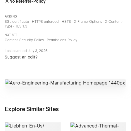
No Referrer-Policy
PASSING
SSL certificate · HTTPS enforced · HSTS · X-Frame-Options · X-Content-
Type · TLS 1.3
NOT SET
Content-Security-Policy · Permissions-Policy
Last scanned
July 3, 2026
Suggest an edit?
Explore Similar Sites