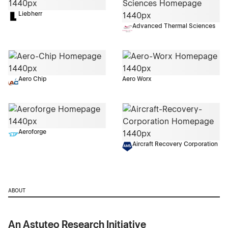
Liebherr
Advanced Thermal Sciences
Aero Chip
Aero Worx
Aeroforge
Aircraft Recovery Corporation
ABOUT
An Astuteo Research Initiative