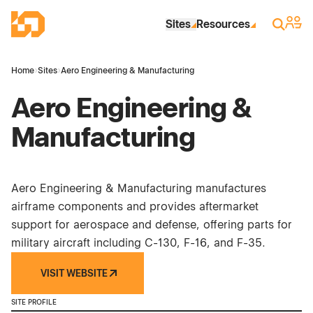
Skip to Main Content
Industrial Site Design
Sign 
Search
Sites
Resources
Home
›
Sites
›
Aero Engineering & Manufacturing
Aero Engineering &
Manufacturing
Aero Engineering & Manufacturing manufactures
airframe components and provides aftermarket
support for aerospace and defense, offering parts for
military aircraft including C-130, F-16, and F-35.
VISIT WEBSITE
SITE PROFILE