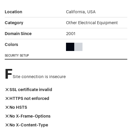
Location
California, USA
Category
Other Electrical Equipment
Domain Since
2001
Colors
Black Color Theme Websites
Gray Color Theme Websites
SECURITY SETUP
F
Site connection is insecure
SSL certificate invalid
HTTPS not enforced
No HSTS
No X-Frame-Options
No X-Content-Type