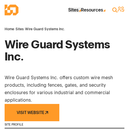
Skip to Main Content
Industrial Site Design
Sign 
Search
Sites
Resources
Home
›
Sites
›
Wire Guard Systems Inc.
Wire Guard Systems
Inc.
Wire Guard Systems Inc. offers custom wire mesh
products, including fences, gates, and security
enclosures for various industrial and commercial
applications.
VISIT WEBSITE
SITE PROFILE