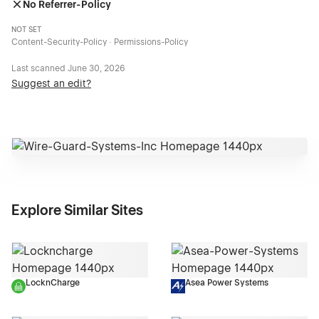
No Referrer-Policy
NOT SET
Content-Security-Policy · Permissions-Policy
Last scanned
June 30, 2026
Suggest an edit?
Explore Similar Sites
LocknCharge
Asea Power Systems