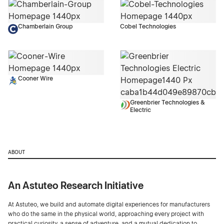
Chamberlain Group
Cobel Technologies
Cooner Wire
Greenbrier Technologies &
Electric
ABOUT
An Astuteo Research Initiative
At Astuteo, we build and automate digital experiences for manufacturers
who do the same in the physical world, approaching every project with
practical curiosity, a sense of adventure, and a mutual dedication to