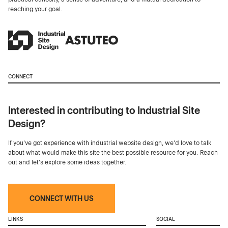
reaching your goal.
CONNECT
Interested in contributing to Industrial Site
Design?
If you've got experience with industrial website design, we’d love to talk
about what would make this site the best possible resource for you. Reach
out and let's explore some ideas together.
CONNECT WITH US
LINKS
SOCIAL