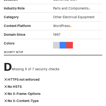
Industry Role
Parts and Components
Category
Other Electrical Equipment
Content Platform
WordPress
Domain Since
1997
Colors
Gray Color Theme Websites
Blue Color Theme Websites
Red Color Theme Websit
SECURITY SETUP
D
Missing 5 of 7 security checks
HTTPS not enforced
No HSTS
No X-Frame-Options
No X-Content-Type