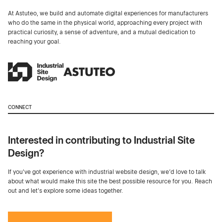
At Astuteo, we build and automate digital experiences for manufacturers
who do the same in the physical world, approaching every project with
practical curiosity, a sense of adventure, and a mutual dedication to
reaching your goal.
CONNECT
Interested in contributing to Industrial Site
Design?
If you've got experience with industrial website design, we’d love to talk
about what would make this site the best possible resource for you. Reach
out and let's explore some ideas together.