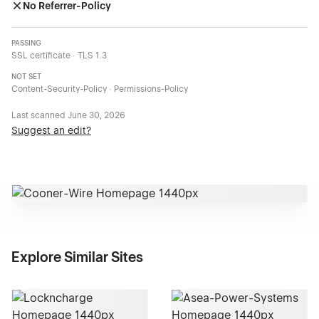
No Referrer-Policy
PASSING
SSL certificate · TLS 1.3
NOT SET
Content-Security-Policy · Permissions-Policy
Last scanned
June 30, 2026
Suggest an edit?
Explore Similar Sites