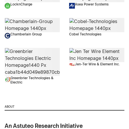
LocknCharge
Asea Power Systems
Chamberlain Group
Cobel Technologies
Jen-Ter Wire & Element Inc.
Greenbrier Technologies &
Electric
ABOUT
An Astuteo Research Initiative