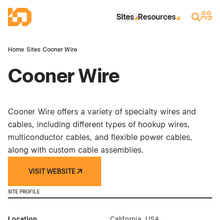
Skip to Main Content
Industrial Site Design
Sign 
Search
Sites
Resources
Home
›
Sites
›
Cooner Wire
Cooner Wire
Cooner Wire offers a variety of specialty wires and
cables, including different types of hookup wires,
multiconductor cables, and flexible power cables,
along with custom cable assemblies.
VISIT WEBSITE
SITE PROFILE
Location
California, USA