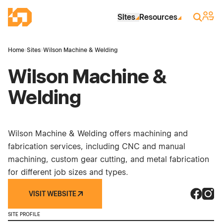
Skip to Main Content
Industrial Site Design
Sign 
Search
Sites
Resources
Home
›
Sites
›
Wilson Machine & Welding
Wilson Machine &
Welding
Wilson Machine & Welding offers machining and
fabrication services, including CNC and manual
machining, custom gear cutting, and metal fabrication
for different job sizes and types.
VISIT WEBSITE
Wilson 
Wilso
SITE PROFILE