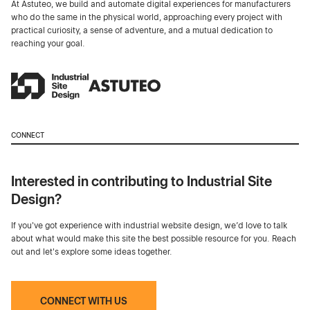
At Astuteo, we build and automate digital experiences for manufacturers
who do the same in the physical world, approaching every project with
practical curiosity, a sense of adventure, and a mutual dedication to
reaching your goal.
CONNECT
Interested in contributing to Industrial Site
Design?
If you've got experience with industrial website design, we’d love to talk
about what would make this site the best possible resource for you. Reach
out and let's explore some ideas together.
CONNECT WITH US