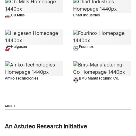
CB Mills
Chart Industries
Helgesen
Fourinox
Amko Technologies
BMS Manufacturing Co.
ABOUT
An Astuteo Research Initiative