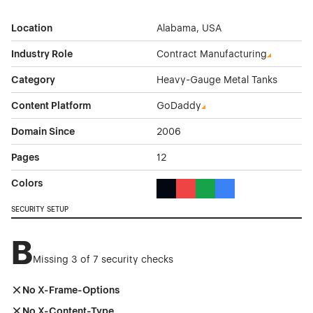
Location
Alabama, USA
Industry Role
Contract Manufacturing
Category
Heavy-Gauge Metal Tanks
Content Platform
GoDaddy
Domain Since
2006
Pages
12
Colors
Black Color Theme Websites
Red Color Theme Websites
Green Color Theme Webs
Blue Color Theme We
SECURITY SETUP
B
Missing 3 of 7 security checks
No X-Frame-Options
No X-Content-Type