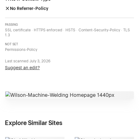
No Referrer-Policy
PASSING
SSL certificate · HTTPS enforced · HSTS · Content-Security-Policy · TLS
1.3
NOT SET
Permissions-Policy
Last scanned
July 3, 2026
Suggest an edit?
Explore Similar Sites