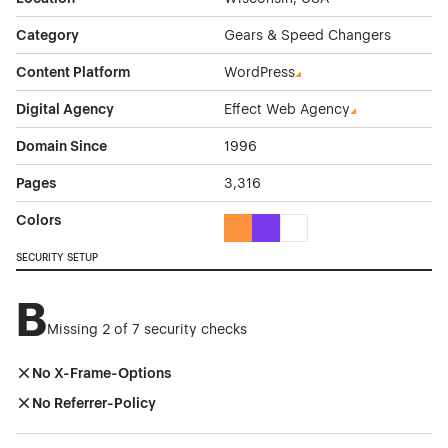
Category
Gears & Speed Changers
Content Platform
WordPress
Digital Agency
Effect Web Agency
Domain Since
1996
Pages
3,316
Colors
Orange Color Theme Websites
Purple Color Theme Websites
White Color Theme Webs
SECURITY SETUP
B
Missing 2 of 7 security checks
No X-Frame-Options
No Referrer-Policy