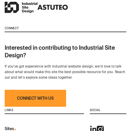
CONNECT
Interested in contributing to Industrial Site
Design?
If you've got experience with industrial website design, we’d love to talk
about what would make this site the best possible resource for you. Reach
out and let's explore some ideas together.
CONNECT WITH US
LINKS
SOCIAL
Sites