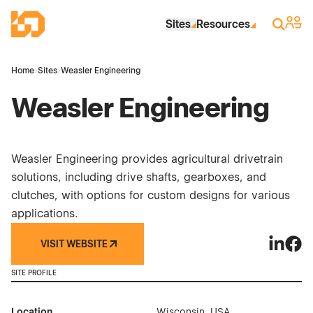
Skip to Main Content
Industrial Site Design
Sign 
Search
Sites
Resources
Home
›
Sites
›
Weasler Engineering
Weasler Engineering
Weasler Engineering provides agricultural drivetrain
solutions, including drive shafts, gearboxes, and
clutches, with options for custom designs for various
applications.
VISIT WEBSITE
Weasler 
Weas
SITE PROFILE
Location
Wisconsin, USA