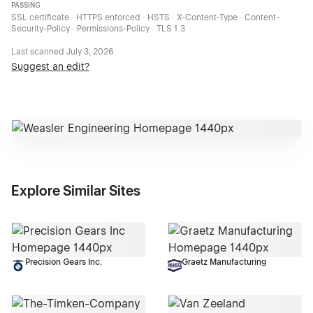
PASSING
SSL certificate · HTTPS enforced · HSTS · X-Content-Type · Content-
Security-Policy · Permissions-Policy · TLS 1.3
Last scanned
July 3, 2026
Suggest an edit?
Explore Similar Sites
Precision Gears Inc.
Graetz Manufacturing