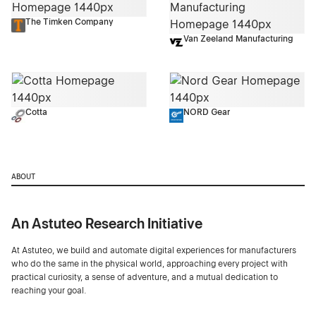
The Timken Company
Van Zeeland Manufacturing
Cotta
NORD Gear
ABOUT
An Astuteo Research Initiative
At Astuteo, we build and automate digital experiences for manufacturers
who do the same in the physical world, approaching every project with
practical curiosity, a sense of adventure, and a mutual dedication to
reaching your goal.