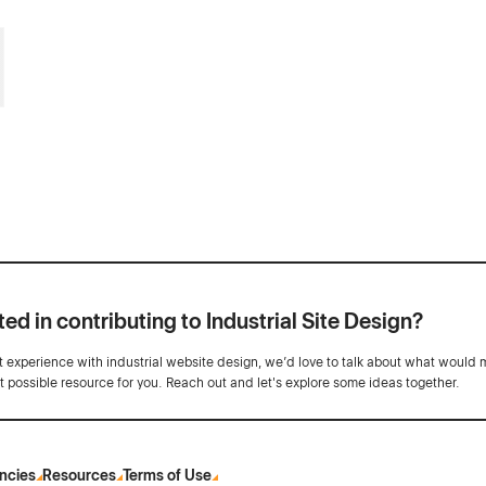
ted in contributing to Industrial Site Design?
ot experience with industrial website design, we’d love to talk about what would 
st possible resource for you. Reach out and let's explore some ideas together.
ncies
Resources
Terms of Use