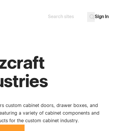
Sign In
Search
Go
zcraft
ustries
ers custom cabinet doors, drawer boxes, and
featuring a variety of cabinet components and
cts for the custom cabinet industry.