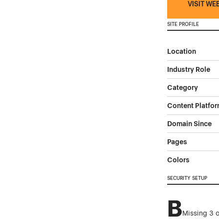
VISIT WE
SITE PROFILE
Location
Industry Role
Category
Content Platfo
Domain Since
Pages
Colors
SECURITY SETUP
B
Missing 3 o