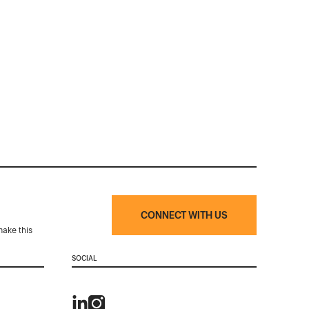
CONNECT WITH US
make this
SOCIAL