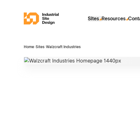
Skip to Main Content
Industrial Site Design
Sites
Resources
Cont
Home
›
Sites
›
Walzcraft Industries