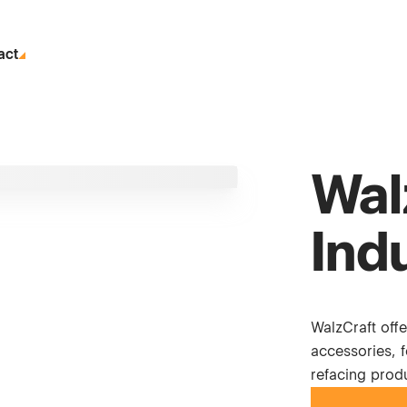
act
Wal
Ind
WalzCraft off
accessories, 
refacing produ