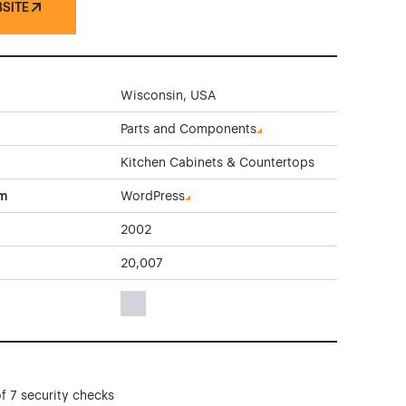
BSITE
Wisconsin, USA
Parts and Components
Kitchen Cabinets & Countertops
rm
WordPress
2002
20,007
Gray Color Theme Websites
f 7 security checks