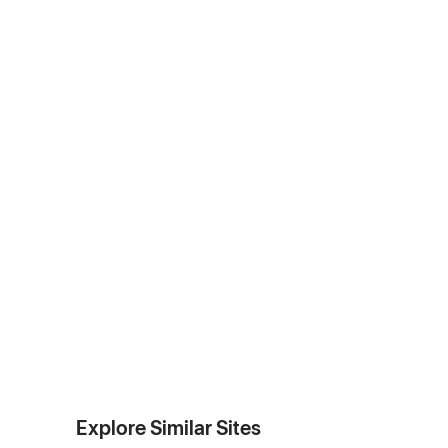
Explore Similar Sites