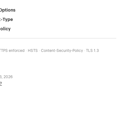
Options
t-Type
olicy
HTTPS enforced · HSTS · Content-Security-Policy · TLS 1.3
 3, 2026
?