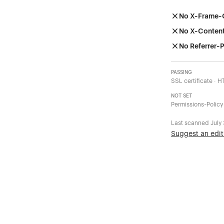
No X-Frame-
No X-Conten
No Referrer-P
PASSING
SSL certificate · 
NOT SET
Permissions-Policy
Last scanned
July
Suggest an edit