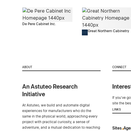
De Pere Cabinet Inc.
Great Northern Cabinetry
ABOUT
CONNECT
An Astuteo Research
Interes
Initiative
If you've g
site the be
At Astuteo, we build and automate digital
LINKS
experiences for manufacturers who do the
same in the physical world, approaching every
project with practical curiosity, a sense of
adventure, and a mutual dedication to reaching
Sites
Age