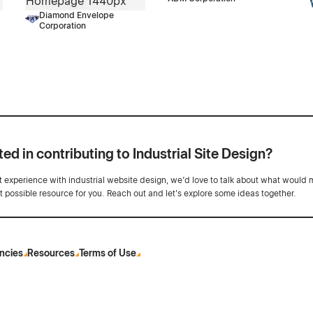
Diamond Envelope
Corporation
ted in contributing to Industrial Site Design?
ot experience with industrial website design, we’d love to talk about what would 
st possible resource for you. Reach out and let's explore some ideas together.
ncies
Resources
Terms of Use