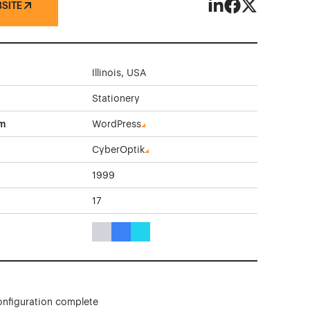
BSITE
Victor Envelope C
Victor Envelop
Victor Enve
Illinois, USA
Stationery
rm
WordPress
CyberOptik
1999
17
Gray Color Theme Websites
Blue Color Theme Websites
Cyan Color Theme Websites
onfiguration complete