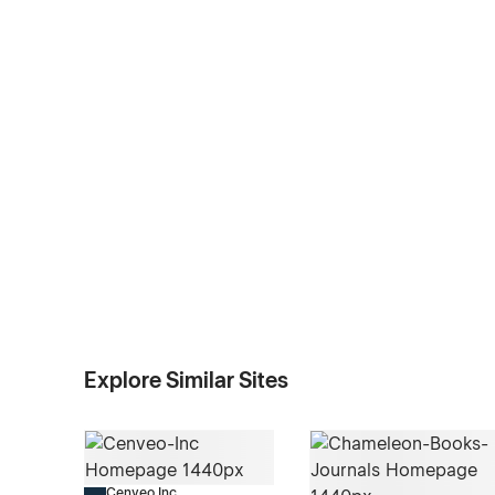
Explore Similar Sites
Cenveo Inc.