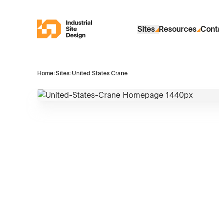
Skip to Main Content
Industrial Site Design
Sites
Resources
Cont
Home
›
Sites
›
United States Crane