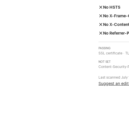
No HSTS
No X-Frame-
No X-Conten
No Referrer-P
PASSING
SSL certificate · T
NOT SET
Content-Security-P
Last scanned
July
Suggest an edit