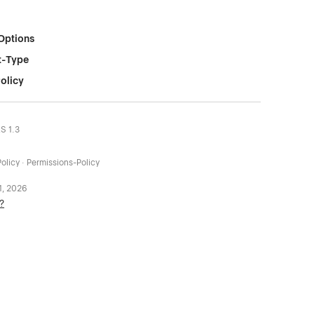
Options
t-Type
olicy
LS 1.3
olicy · Permissions-Policy
 1, 2026
?