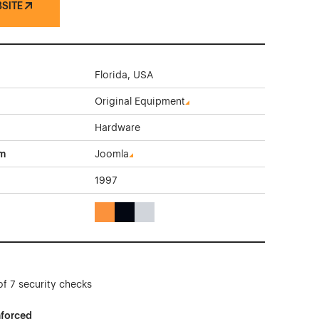
BSITE
Florida, USA
Original Equipment
Hardware
rm
Joomla
1997
Orange Color Theme Websites
Black Color Theme Websites
Gray Color Theme Websites
of 7 security checks
nforced