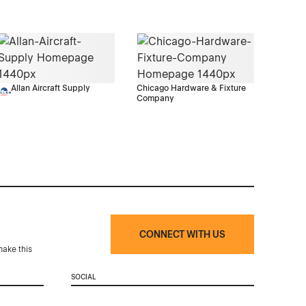
Allan Aircraft Supply
Chicago Hardware & Fixture
Company
CONNECT WITH US
make this
SOCIAL