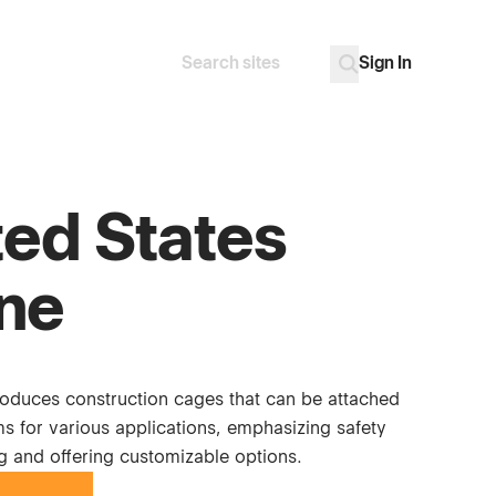
Sign In
Search
Go
ted States
ne
duces construction cages that can be attached
s for various applications, emphasizing safety
ng and offering customizable options.