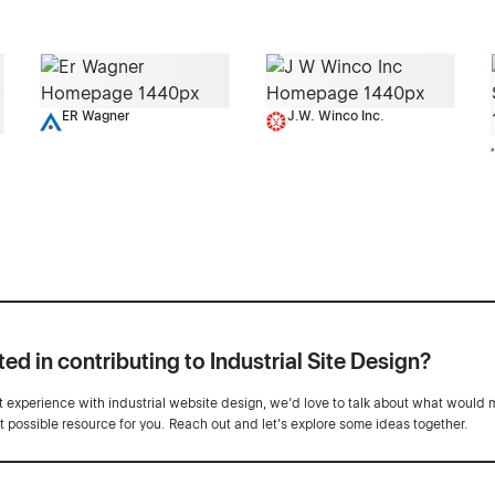
ER Wagner
J.W. Winco Inc.
ted in contributing to Industrial Site Design?
ot experience with industrial website design, we’d love to talk about what would 
st possible resource for you. Reach out and let's explore some ideas together.