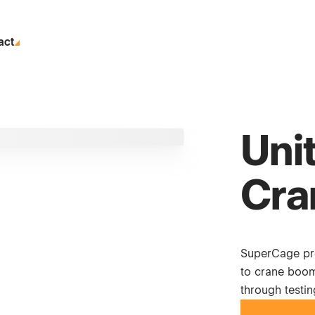
act
Uni
Cra
SuperCage pro
to crane boom
through testi