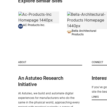
Explore Similar Sites
AC Products Inc.
Bella Architectural
Products
ABOUT
CONNECT
An Astuteo Research
Interes
Initiative
If you've g
site the be
At Astuteo, we build and automate digital
LINKS
experiences for manufacturers who do the
same in the physical world, approaching every
project with practical curiosity, a sense of