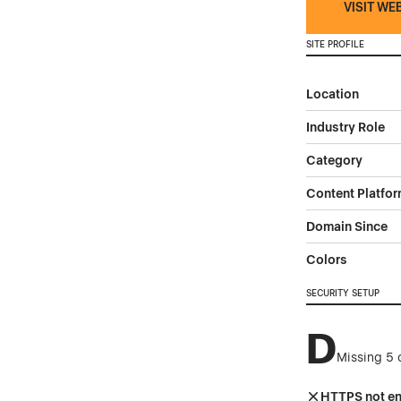
VISIT WE
SITE PROFILE
Location
Industry Role
Category
Content Platfo
Domain Since
Colors
SECURITY SETUP
D
Missing 5 
HTTPS not e