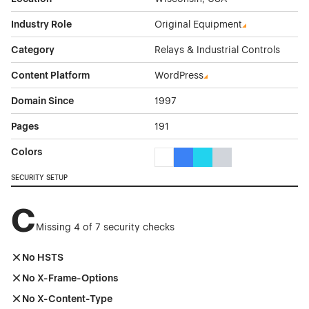
Industry Role
Original Equipment
Category
Relays & Industrial Controls
Content Platform
WordPress
Domain Since
1997
Pages
191
Colors
White Color Theme Websites
Blue Color Theme Websites
Cyan Color Theme Websi
Gray Color Theme W
SECURITY SETUP
C
Missing 4 of 7 security checks
No HSTS
No X-Frame-Options
No X-Content-Type