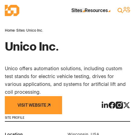
Skip to Main Content
Industrial Site Design
Sign 
Search
Sites
Resources
Home
›
Sites
›
Unico Inc.
Unico Inc.
Unico offers automation solutions, including custom
test stands for electric vehicle testing, drives for
various applications, and systems for artificial lift and
coil processing.
VISIT WEBSITE
Unico Inc. on 
Unico Inc. 
Unico In
Unico
SITE PROFILE
Location
Wisconsin, USA