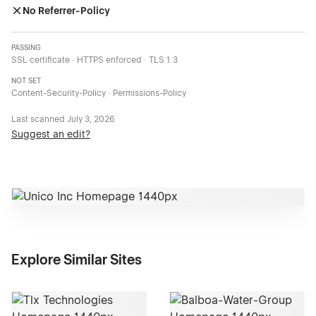
No Referrer-Policy
PASSING
SSL certificate · HTTPS enforced · TLS 1.3
NOT SET
Content-Security-Policy · Permissions-Policy
Last scanned
July 3, 2026
Suggest an edit?
Explore Similar Sites