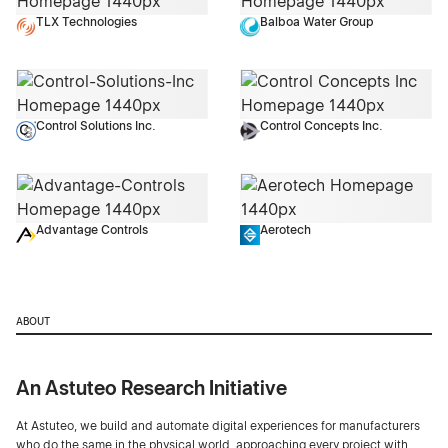
TLX Technologies
Balboa Water Group
Control Solutions Inc.
Control Concepts Inc.
Advantage Controls
Aerotech
ABOUT
An Astuteo Research Initiative
At Astuteo, we build and automate digital experiences for manufacturers
who do the same in the physical world, approaching every project with