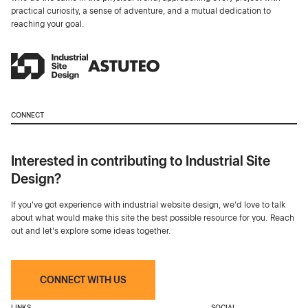
practical curiosity, a sense of adventure, and a mutual dedication to
reaching your goal.
CONNECT
Interested in contributing to Industrial Site
Design?
If you've got experience with industrial website design, we’d love to talk
about what would make this site the best possible resource for you. Reach
out and let's explore some ideas together.
CONNECT WITH US
LINKS
SOCIAL