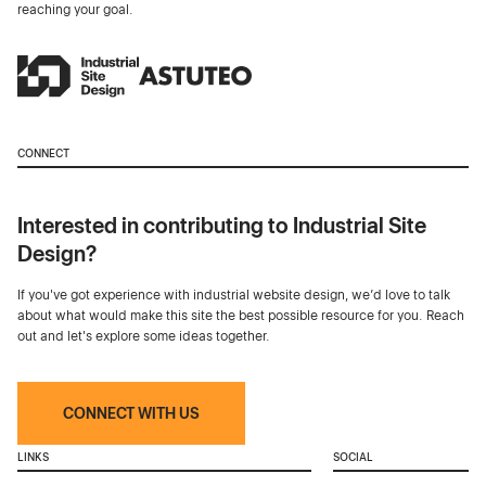
reaching your goal.
CONNECT
Interested in contributing to Industrial Site
Design?
If you've got experience with industrial website design, we’d love to talk
about what would make this site the best possible resource for you. Reach
out and let's explore some ideas together.
CONNECT WITH US
LINKS
SOCIAL