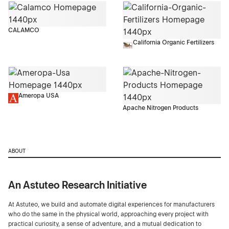
CALAMCO
California Organic Fertilizers
Ameropa USA
Apache Nitrogen Products
ABOUT
An Astuteo Research Initiative
At Astuteo, we build and automate digital experiences for manufacturers
who do the same in the physical world, approaching every project with
practical curiosity, a sense of adventure, and a mutual dedication to