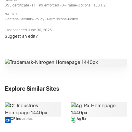
PASSING
SSL certificate · HTTPS enforced · X-Frame-Options · TLS 1.2
NOT SET
Content-Security-Policy · Permissions-Policy
Last scanned
June 30, 2026
Suggest an edit?
Explore Similar Sites
CF Industries
Ag Rx