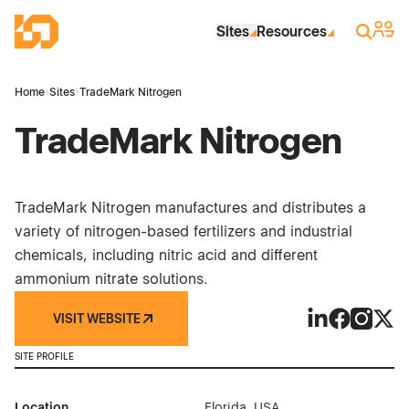
Skip to Main Content
Industrial Site Design
Sign 
Search
Sites
Resources
Home
›
Sites
›
TradeMark Nitrogen
TradeMark Nitrogen
TradeMark Nitrogen manufactures and distributes a
variety of nitrogen-based fertilizers and industrial
chemicals, including nitric acid and different
ammonium nitrate solutions.
VISIT WEBSITE
TradeMark Nitr
TradeMark 
TradeMa
Trad
SITE PROFILE
Location
Florida, USA