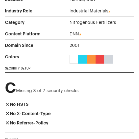
Industry Role
Industrial Materials
Category
Nitrogenous Fertilizers
Content Platform
DNN
Domain Since
2001
Colors
White Color Theme Websites
Cyan Color Theme Websites
Orange Color Theme Web
Red Color Theme We
Gray Color Them
SECURITY SETUP
C
Missing 3 of 7 security checks
No HSTS
No X-Content-Type
No Referrer-Policy