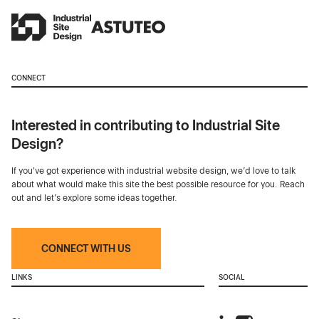
CONNECT
Interested in contributing to Industrial Site
Design?
If you've got experience with industrial website design, we’d love to talk
about what would make this site the best possible resource for you. Reach
out and let's explore some ideas together.
CONNECT WITH US
LINKS
SOCIAL