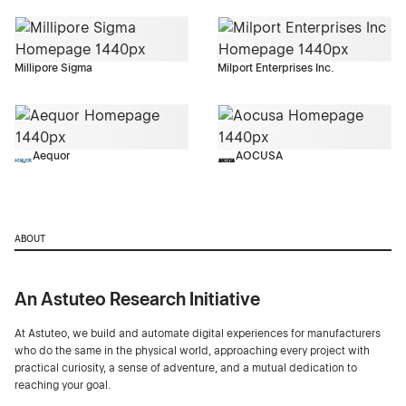
Millipore Sigma
Milport Enterprises Inc.
Aequor
AOCUSA
ABOUT
An Astuteo Research Initiative
At Astuteo, we build and automate digital experiences for manufacturers
who do the same in the physical world, approaching every project with
practical curiosity, a sense of adventure, and a mutual dedication to
reaching your goal.