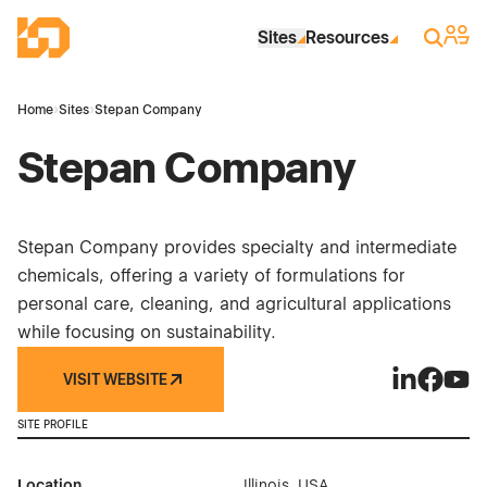
Skip to Main Content
Industrial Site Design
Sign 
Search
Sites
Resources
Home
›
Sites
›
Stepan Company
Stepan Company
Stepan Company provides specialty and intermediate
chemicals, offering a variety of formulations for
personal care, cleaning, and agricultural applications
while focusing on sustainability.
VISIT WEBSITE
Stepan Com
Stepan 
Step
SITE PROFILE
Location
Illinois, USA