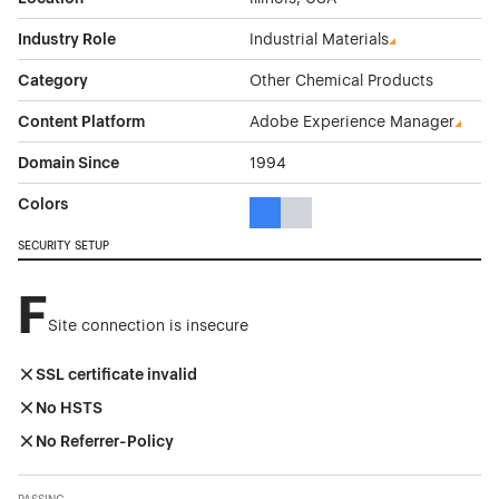
Industry Role
Industrial Materials
Category
Other Chemical Products
Content Platform
Adobe Experience Manager
Domain Since
1994
Colors
Blue Color Theme Websites
Gray Color Theme Websites
SECURITY SETUP
F
Site connection is insecure
SSL certificate invalid
No HSTS
No Referrer-Policy