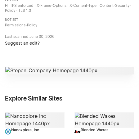
PASSING
HTTPS enforced · X-Frame-Options · X-Content-Type · Content-Security-
Policy · TLS 1.3
NOT SET
Permissions-Policy
Last scanned
June 30, 2026
Suggest an edit?
Explore Similar Sites
Nanoxplore, Inc.
Blended Waxes