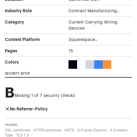
Industry Role
Contract Manufacturing
Category
Current-Carrying Wiring
Devices
Content Platform
Squarespace
Pages
15
Colors
Black Color Theme Websites
White Color Theme Websites
Gray Color Theme Websi
Blue Color Theme We
Orange Color T
SECURITY SETUP
B
Missing 1 of 7 security checks
No Referrer-Policy
PASSING
SSL certificate · HTTPS enforced · HSTS · X-Frame-Options · X-Content-
Type · TLS 1.3