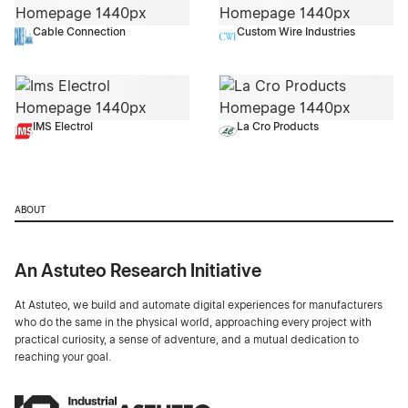
Cable Connection
Custom Wire Industries
IMS Electrol
La Cro Products
ABOUT
An Astuteo Research Initiative
At Astuteo, we build and automate digital experiences for manufacturers
who do the same in the physical world, approaching every project with
practical curiosity, a sense of adventure, and a mutual dedication to
reaching your goal.