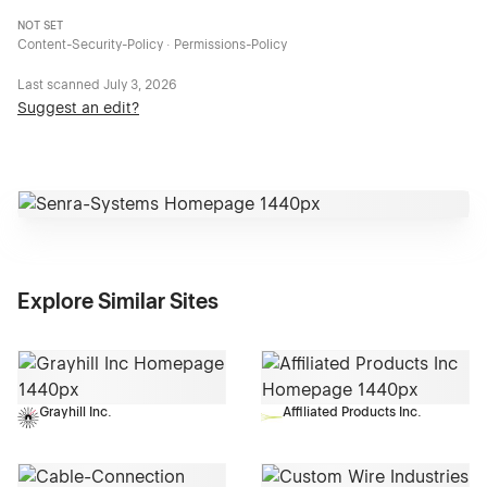
NOT SET
Content-Security-Policy · Permissions-Policy
Last scanned
July 3, 2026
Suggest an edit?
Explore Similar Sites
Grayhill Inc.
Affiliated Products Inc.