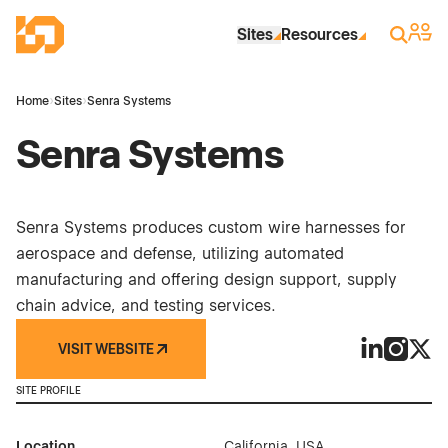
Skip to Main Content
Industrial Site Design
Sign 
Search
Sites
Resources
Home
›
Sites
›
Senra Systems
Senra Systems
Senra Systems produces custom wire harnesses for
aerospace and defense, utilizing automated
manufacturing and offering design support, supply
chain advice, and testing services.
VISIT WEBSITE
Senra Syste
Senra S
Senr
SITE PROFILE
Location
California, USA