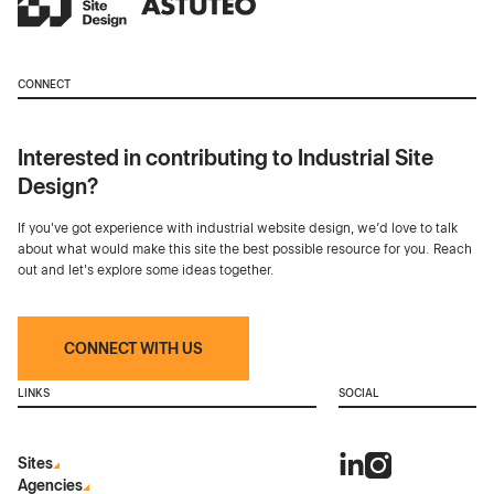
CONNECT
Interested in contributing to Industrial Site
Design?
If you've got experience with industrial website design, we’d love to talk
about what would make this site the best possible resource for you. Reach
out and let's explore some ideas together.
CONNECT WITH US
LINKS
SOCIAL
Sites
Agencies