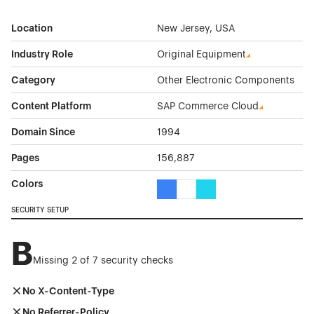
Location
New Jersey, USA
Industry Role
Original Equipment
Category
Other Electronic Components
Content Platform
SAP Commerce Cloud
Domain Since
1994
Pages
156,887
Colors
Blue Color Theme Websites
White Color Theme Websites
Cyan Color Theme Websi
SECURITY SETUP
B
Missing 2 of 7 security checks
No X-Content-Type
No Referrer-Policy