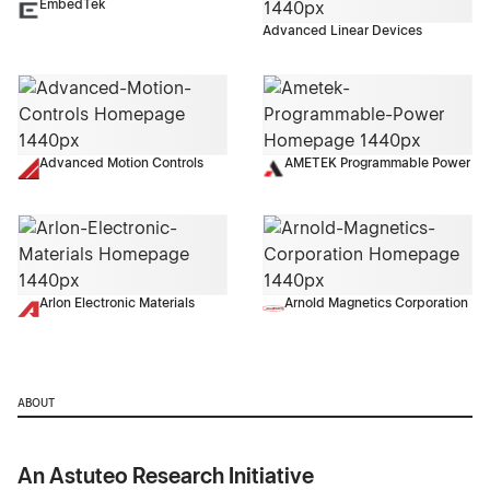
EmbedTek
Advanced Linear Devices
Advanced Motion Controls
AMETEK Programmable Power
Arlon Electronic Materials
Arnold Magnetics Corporation
ABOUT
An Astuteo Research Initiative