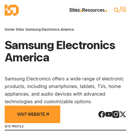
Skip to Main Content
Industrial Site Design
Sign 
Search
Sites
Resources
Home
›
Sites
›
Samsung Electronics America
Samsung Electronics
America
Samsung Electronics offers a wide range of electronic
products, including smartphones, tablets, TVs, home
appliances, and audio devices with advanced
technologies and customizable options.
VISIT WEBSITE
Samsung Elect
Samsung El
Samsung
Sams
SITE PROFILE