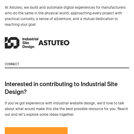
At Astuteo, we build and automate digital experiences for manufacturers
who do the same in the physical world, approaching every project with
practical curiosity, a sense of adventure, and a mutual dedication to
reaching your goal.
CONNECT
Interested in contributing to Industrial Site
Design?
If you've got experience with industrial website design, we’d love to talk
about what would make this site the best possible resource for you. Reach
out and let's explore some ideas together.