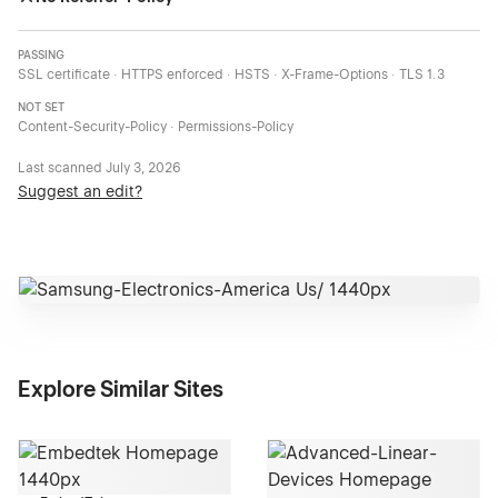
PASSING
SSL certificate · HTTPS enforced · HSTS · X-Frame-Options · TLS 1.3
NOT SET
Content-Security-Policy · Permissions-Policy
Last scanned
July 3, 2026
Suggest an edit?
Explore Similar Sites