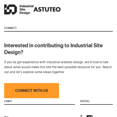
CONNECT
Interested in contributing to Industrial Site
Design?
If you've got experience with industrial website design, we’d love to talk
about what would make this site the best possible resource for you. Reach
out and let's explore some ideas together.
CONNECT WITH US
LINKS
SOCIAL