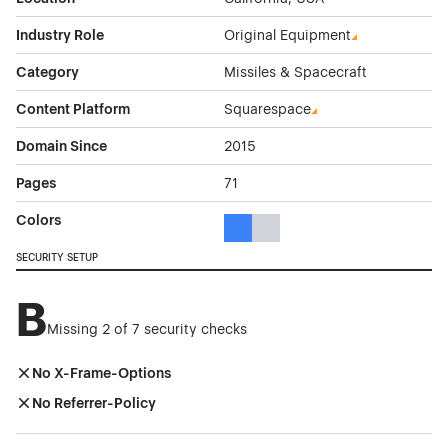
Industry Role
Original Equipment
Category
Missiles & Spacecraft
Content Platform
Squarespace
Domain Since
2015
Pages
71
Colors
Blue Color Theme Websites
Gray Color Theme Websites
SECURITY SETUP
B
Missing 2 of 7 security checks
No X-Frame-Options
No Referrer-Policy