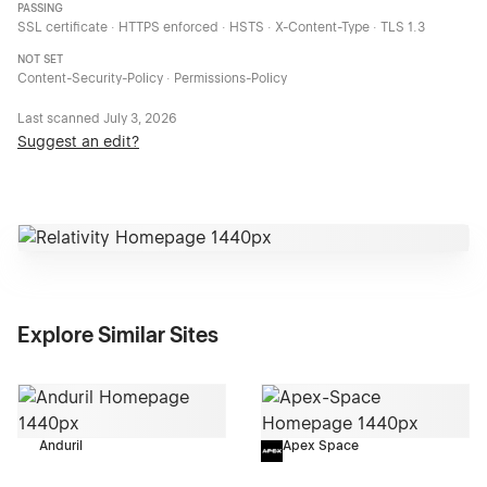
PASSING
SSL certificate · HTTPS enforced · HSTS · X-Content-Type · TLS 1.3
NOT SET
Content-Security-Policy · Permissions-Policy
Last scanned
July 3, 2026
Suggest an edit?
Explore Similar Sites
Anduril
Apex Space