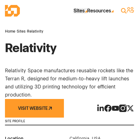
Skip to Main Content
Industrial Site Design
Sign 
Search
Sites
Resources
Home
›
Sites
›
Relativity
Relativity
Relativity Space manufactures reusable rockets like the
Terran R, designed for medium-to-heavy lift launches
and utilizing 3D printing technology for efficient
production.
VISIT WEBSITE
Relativity on Link
Relativity on 
Relativity 
Relativi
Relat
SITE PROFILE
Location
California, USA