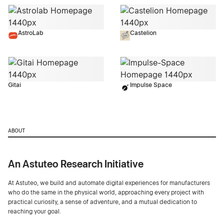
AstroLab
Castelion
Gitai
Impulse Space
ABOUT
An Astuteo Research Initiative
At Astuteo, we build and automate digital experiences for manufacturers
who do the same in the physical world, approaching every project with
practical curiosity, a sense of adventure, and a mutual dedication to
reaching your goal.