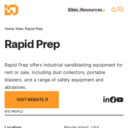
Skip to Main Content
Industrial Site Design
Sign 
Search
Sites
Resources
Home
›
Sites
›
Rapid Prep
Rapid Prep
Rapid Prep offers industrial sandblasting equipment for
rent or sale, including dust collectors, portable
blasters, and a range of safety equipment and
abrasives.
VISIT WEBSITE
Rapid Prep 
Rapid P
Rapi
SITE PROFILE
Location
Rhode Island, USA