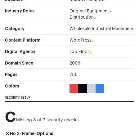
Industry Roles
Original Equipment
Distribution
Category
Wholesale Industrial Machinery
Content Platform
WordPress
Digital Agency
Top Floor
Domain Since
2006
Pages
755
Colors
Red Color Theme Websites
Black Color Theme Websites
Gray Color Theme Websi
Blue Color Theme We
SECURITY SETUP
C
Missing 3 of 7 security checks
No X-Frame-Options