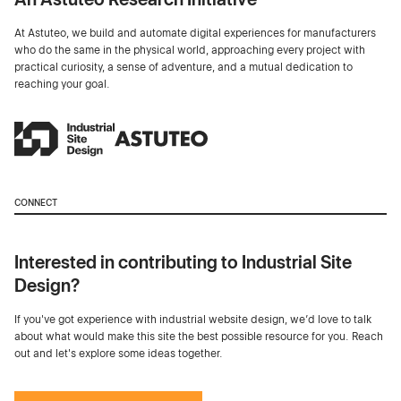
At Astuteo, we build and automate digital experiences for manufacturers
who do the same in the physical world, approaching every project with
practical curiosity, a sense of adventure, and a mutual dedication to
reaching your goal.
CONNECT
Interested in contributing to Industrial Site
Design?
If you've got experience with industrial website design, we’d love to talk
about what would make this site the best possible resource for you. Reach
out and let's explore some ideas together.