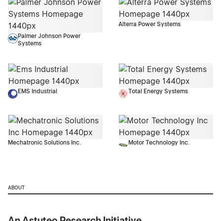
Alterra Power Systems
Palmer Johnson Power
Systems
EMS Industrial
Total Energy Systems
Mechatronic Solutions Inc.
Motor Technology Inc.
ABOUT
An Astuteo Research Initiative