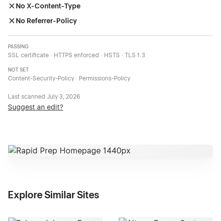
No X-Content-Type
No Referrer-Policy
PASSING
SSL certificate · HTTPS enforced · HSTS · TLS 1.3
NOT SET
Content-Security-Policy · Permissions-Policy
Last scanned
July 3, 2026
Suggest an edit?
Explore Similar Sites