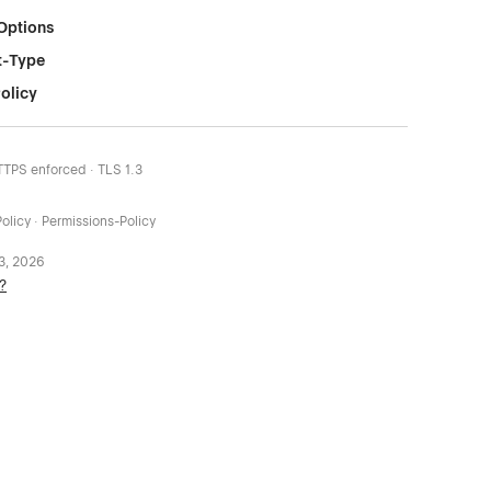
Options
t-Type
olicy
HTTPS enforced · TLS 1.3
olicy · Permissions-Policy
 3, 2026
?