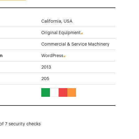
California, USA
Original Equipment
Commercial & Service Machinery
rm
WordPress
2013
205
Green Color Theme Websites
White Color Theme Websites
Red Color Theme Websites
Orange Color Theme Websites
of 7 security checks