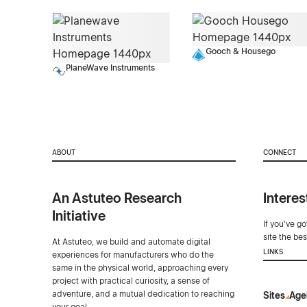
Gooch & Housego
PlaneWave Instruments
ABOUT
CONNECT
An Astuteo Research
Interes
Initiative
If you've g
site the be
At Astuteo, we build and automate digital
LINKS
experiences for manufacturers who do the
same in the physical world, approaching every
project with practical curiosity, a sense of
adventure, and a mutual dedication to reaching
Sites
Age
your goal.