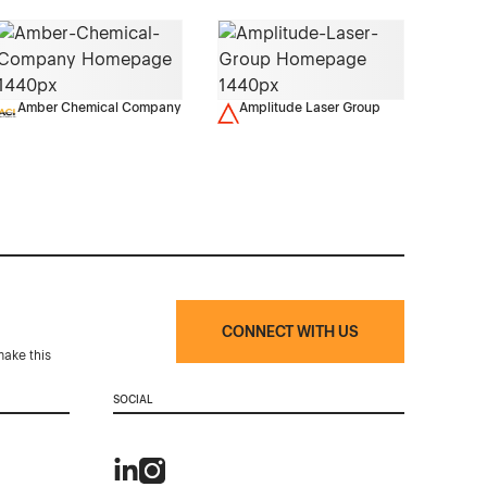
Amber Chemical Company
Amplitude Laser Group
CONNECT WITH US
make this
SOCIAL