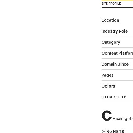
SITE PROFILE
Location
Industry Role
Category
Content Platfo
Domain Since
Pages
Colors
SECURITY SETUP
C
Missing 4 
No HSTS