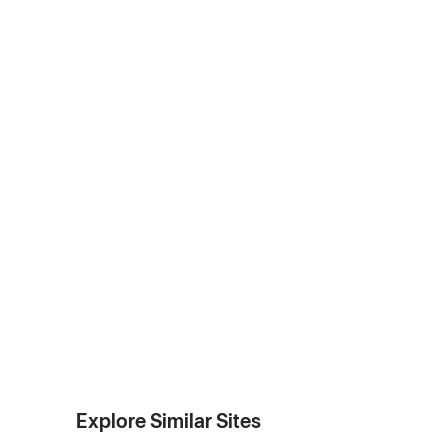
Explore Similar Sites