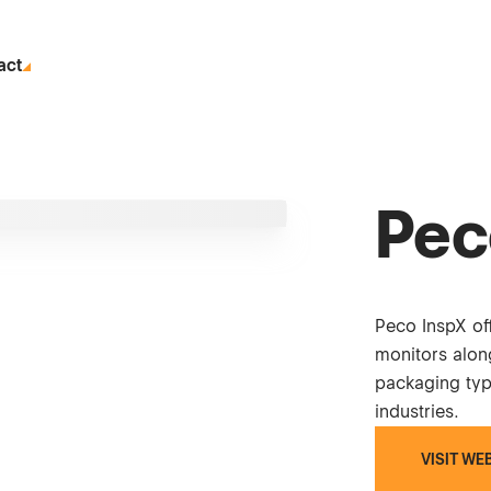
act
Pec
Peco InspX off
monitors alon
packaging typ
industries.
VISIT WE