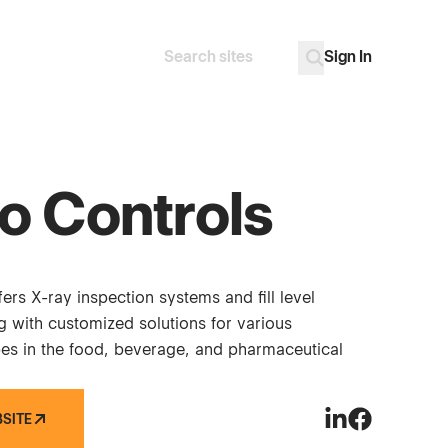
Sign In
Search
Go
o Controls
ers X-ray inspection systems and fill level
g with customized solutions for various
es in the food, beverage, and pharmaceutical
BSITE
Peco Controls o
Peco Control