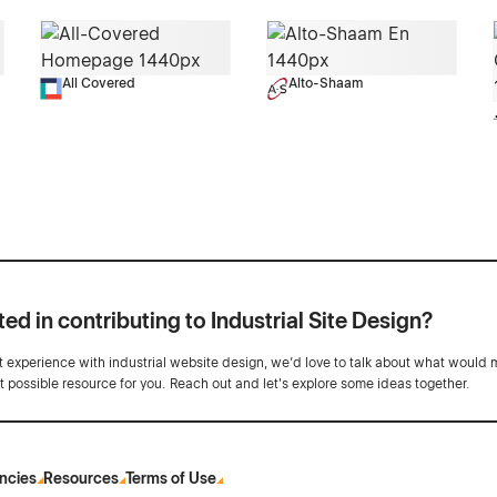
All Covered
Alto-Shaam
ted in contributing to Industrial Site Design?
ot experience with industrial website design, we’d love to talk about what would 
st possible resource for you. Reach out and let's explore some ideas together.
ncies
Resources
Terms of Use