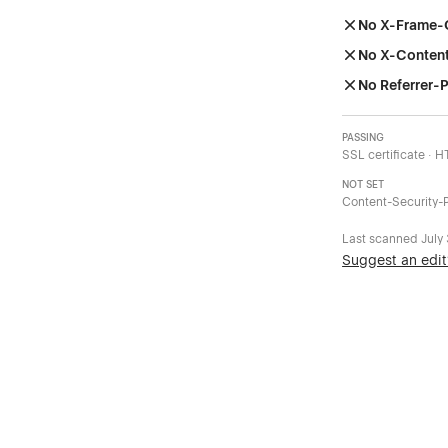
No X-Frame-
No X-Conten
No Referrer-P
PASSING
SSL certificate · 
NOT SET
Content-Security-P
Last scanned
July
Suggest an edit