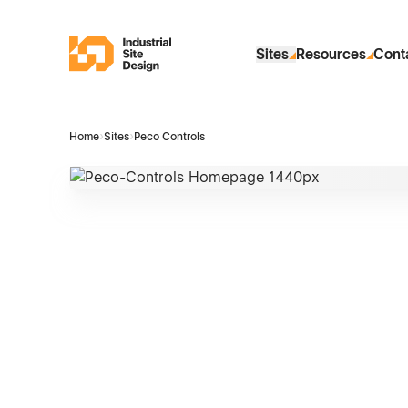
Skip to Main Content
Industrial Site Design
Sites
Resources
Cont
Home
›
Sites
›
Peco Controls