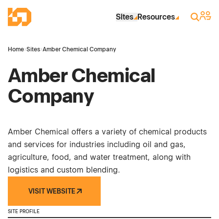
Skip to Main Content
Industrial Site Design
Sign 
Search
Sites
Resources
Home
›
Sites
›
Amber Chemical Company
Amber Chemical
Company
Amber Chemical offers a variety of chemical products
and services for industries including oil and gas,
agriculture, food, and water treatment, along with
logistics and custom blending.
VISIT WEBSITE
SITE PROFILE