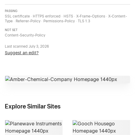
PASSING
SSL certificate · HTTPS enforced · HSTS · X-Frame-Options · X-Content-
Type · Referrer-Policy · Permissions-Policy · TLS 1.3
NOT SET
Content-Security-Policy
Last scanned
July 3, 2026
Suggest an edit?
Explore Similar Sites