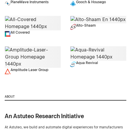
PlaneWave Instruments
Gooch & Housego
Alto-Shaam
All Covered
Aqua Revival
Amplitude Laser Group
ABOUT
An Astuteo Research Initiative
At Astuteo, we build and automate digital experiences for manufacturers