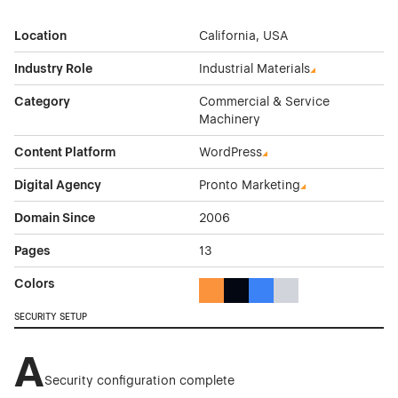
Location
California, USA
Industry Role
Industrial Materials
Category
Commercial & Service
Machinery
Content Platform
WordPress
Digital Agency
Pronto Marketing
Domain Since
2006
Pages
13
Colors
Orange Color Theme Websites
Black Color Theme Websites
Blue Color Theme Websit
Gray Color Theme W
SECURITY SETUP
A
Security configuration complete