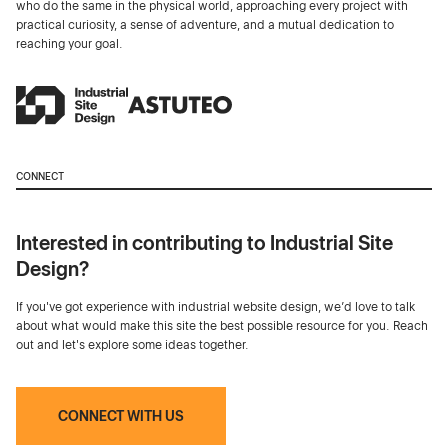
who do the same in the physical world, approaching every project with
practical curiosity, a sense of adventure, and a mutual dedication to
reaching your goal.
CONNECT
Interested in contributing to Industrial Site
Design?
If you've got experience with industrial website design, we’d love to talk
about what would make this site the best possible resource for you. Reach
out and let's explore some ideas together.
CONNECT WITH US