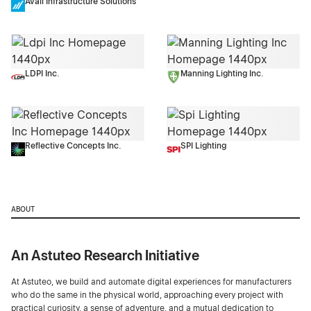
Avail Infrastructure Solutions
LDPI Inc.
Manning Lighting Inc.
Reflective Concepts Inc.
SPI Lighting
ABOUT
An Astuteo Research Initiative
At Astuteo, we build and automate digital experiences for manufacturers
who do the same in the physical world, approaching every project with
practical curiosity, a sense of adventure, and a mutual dedication to