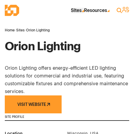
Skip to Main Content
Industrial Site Design
Sign 
Search
Sites
Resources
Home
›
Sites
›
Orion Lighting
Orion Lighting
Orion Lighting offers energy-efficient LED lighting
solutions for commercial and industrial use, featuring
customizable fixtures and comprehensive maintenance
services.
VISIT WEBSITE
SITE PROFILE
Location
Wisconsin, USA