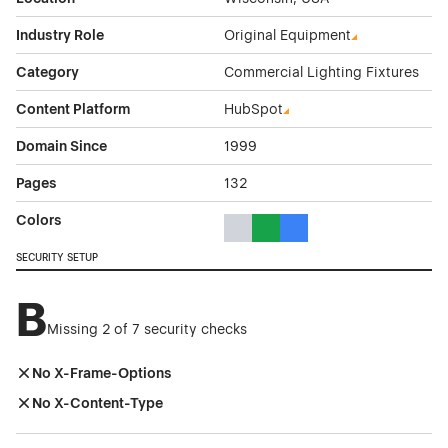
Industry Role
Original Equipment
Category
Commercial Lighting Fixtures
Content Platform
HubSpot
Domain Since
1999
Pages
132
Colors
Gray Color Theme Websites
Green Color Theme Websites
Blue Color Theme Websit
SECURITY SETUP
B
Missing 2 of 7 security checks
No X-Frame-Options
No X-Content-Type