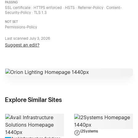
PASSING
SSL certificate · HTTPS enforced · HSTS · Referrer-Policy · Content-
Security-Policy · TLS 1.3
NOT SET
Permissions-Policy
Last scanned
July 3, 2026
Suggest an edit?
Explore Similar Sites
i2Systems