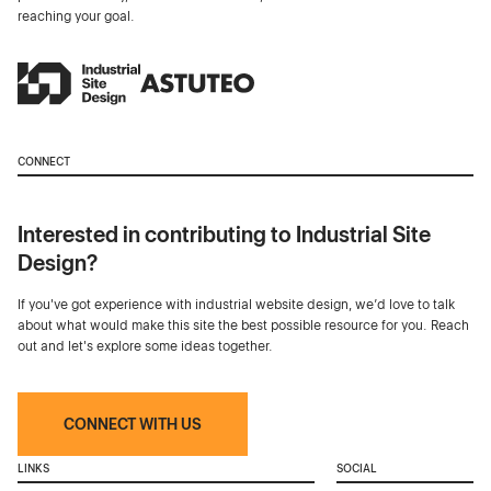
reaching your goal.
CONNECT
Interested in contributing to Industrial Site
Design?
If you've got experience with industrial website design, we’d love to talk
about what would make this site the best possible resource for you. Reach
out and let's explore some ideas together.
CONNECT WITH US
LINKS
SOCIAL