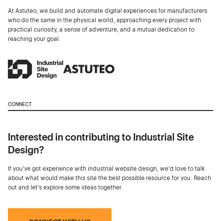
At Astuteo, we build and automate digital experiences for manufacturers
who do the same in the physical world, approaching every project with
practical curiosity, a sense of adventure, and a mutual dedication to
reaching your goal.
CONNECT
Interested in contributing to Industrial Site
Design?
If you've got experience with industrial website design, we’d love to talk
about what would make this site the best possible resource for you. Reach
out and let's explore some ideas together.