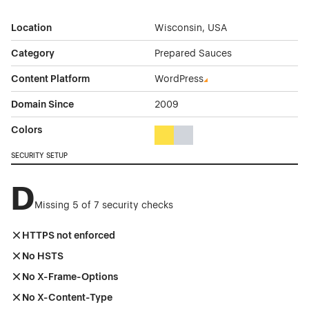
Location
Wisconsin, USA
Category
Prepared Sauces
Content Platform
WordPress
Domain Since
2009
Colors
Yellow Color Theme Websites
Gray Color Theme Websites
SECURITY SETUP
D
Missing 5 of 7 security checks
HTTPS not enforced
No HSTS
No X-Frame-Options
No X-Content-Type