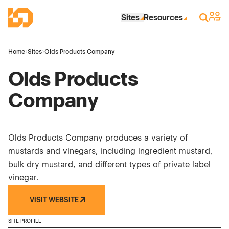
Skip to Main Content
Industrial Site Design
Sign 
Search
Sites
Resources
Home
›
Sites
›
Olds Products Company
Olds Products
Company
Olds Products Company produces a variety of
mustards and vinegars, including ingredient mustard,
bulk dry mustard, and different types of private label
vinegar.
VISIT WEBSITE
SITE PROFILE