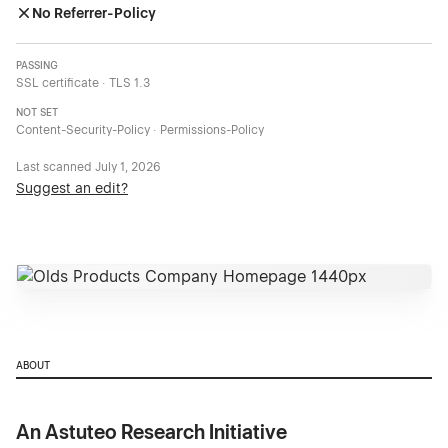
No Referrer-Policy
PASSING
SSL certificate · TLS 1.3
NOT SET
Content-Security-Policy · Permissions-Policy
Last scanned
July 1, 2026
Suggest an edit?
ABOUT
An Astuteo Research Initiative