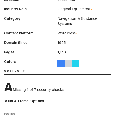
Industry Role
Original Equipment
Category
Navigation & Guidance
Systems
Content Platform
WordPress
Domain Since
1995
Pages
1,140
Colors
Blue Color Theme Websites
Gray Color Theme Websites
Cyan Color Theme Websi
SECURITY SETUP
A
Missing 1 of 7 security checks
No X-Frame-Options
PASSING