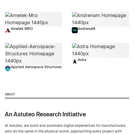
Ametek MRO
AndrenaM
Astra
Applied Aerospace Structures
ABOUT
An Astuteo Research Initiative
At Astuteo, we build and automate digital experiences for manufacturers
who do the same in the physical world, approaching every project with