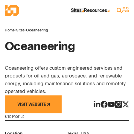
Skip to Main Content
Industrial Site Design
Sign 
Search
Sites
Resources
Home
›
Sites
›
Oceaneering
Oceaneering
Oceaneering offers custom engineered services and
products for oil and gas, aerospace, and renewable
energy, including maintenance solutions and remotely
operated vehicles.
VISIT WEBSITE
Oceaneering on L
Oceaneering o
Oceaneerin
Oceanee
Ocea
SITE PROFILE
Location
Texas, USA