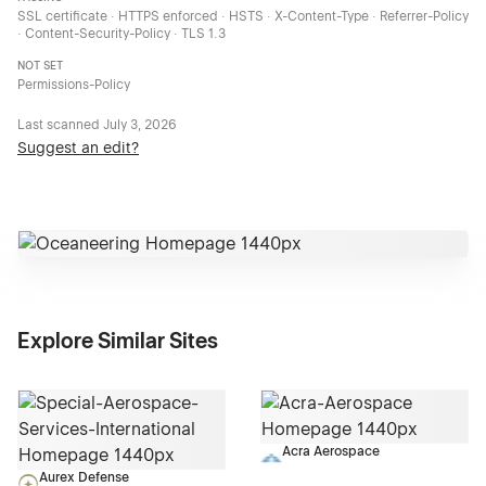
SSL certificate · HTTPS enforced · HSTS · X-Content-Type · Referrer-Policy
· Content-Security-Policy · TLS 1.3
NOT SET
Permissions-Policy
Last scanned
July 3, 2026
Suggest an edit?
Explore Similar Sites
Acra Aerospace
Aurex Defense