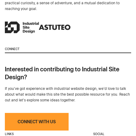
practical curiosity, a sense of adventure, and a mutual dedication to
reaching your goal.
CONNECT
Interested in contributing to Industrial Site
Design?
If you've got experience with industrial website design, we’d love to talk
about what would make this site the best possible resource for you. Reach
out and let's explore some ideas together.
CONNECT WITH US
LINKS
SOCIAL