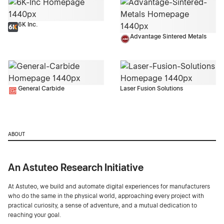
6K Inc.
Advantage Sintered Metals
General Carbide
Laser Fusion Solutions
ABOUT
An Astuteo Research Initiative
At Astuteo, we build and automate digital experiences for manufacturers
who do the same in the physical world, approaching every project with
practical curiosity, a sense of adventure, and a mutual dedication to
reaching your goal.