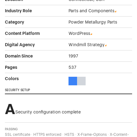
Industry Role
Parts and Components
Category
Powder Metallurgy Parts
Content Platform
WordPress
Digital Agency
Windmill Strategy
Domain Since
1997
Pages
537
Colors
Blue Color Theme Websites
Gray Color Theme Websites
SECURITY SETUP
A
Security configuration complete
PASSING
SSL certificate · HTTPS enforced · HSTS · X-Frame-Options · X-Content-