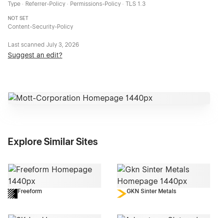
Type · Referrer-Policy · Permissions-Policy · TLS 1.3
NOT SET
Content-Security-Policy
Last scanned
July 3, 2026
Suggest an edit?
Explore Similar Sites
Freeform
GKN Sinter Metals