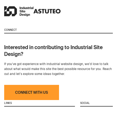
CONNECT
Interested in contributing to Industrial Site
Design?
If you've got experience with industrial website design, we’d love to talk
about what would make this site the best possible resource for you. Reach
out and let's explore some ideas together.
CONNECT WITH US
LINKS
SOCIAL