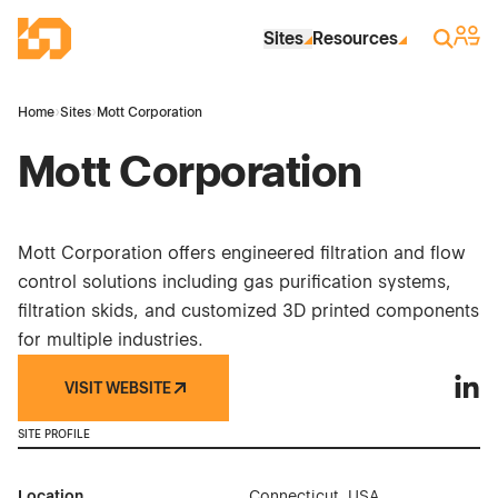
Skip to Main Content
Industrial Site Design
Sign 
Search
Sites
Resources
Home
›
Sites
›
Mott Corporation
Mott Corporation
Mott Corporation offers engineered filtration and flow
control solutions including gas purification systems,
filtration skids, and customized 3D printed components
for multiple industries.
VISIT WEBSITE
Mott 
SITE PROFILE
Location
Connecticut, USA