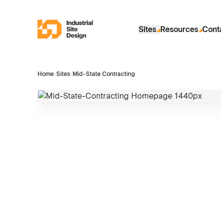
Skip to Main Content
Industrial Site Design
Sites
Resources
Cont
Home
›
Sites
›
Mid-State Contracting