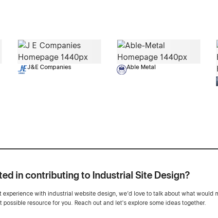
J&E Companies
Able Metal
ted in contributing to Industrial Site Design?
ot experience with industrial website design, we’d love to talk about what would 
st possible resource for you. Reach out and let's explore some ideas together.