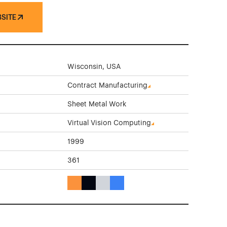
BSITE
Wisconsin, USA
Contract Manufacturing
Sheet Metal Work
Virtual Vision Computing
1999
361
Orange Color Theme Websites
Black Color Theme Websites
Gray Color Theme Websites
Blue Color Theme Websites