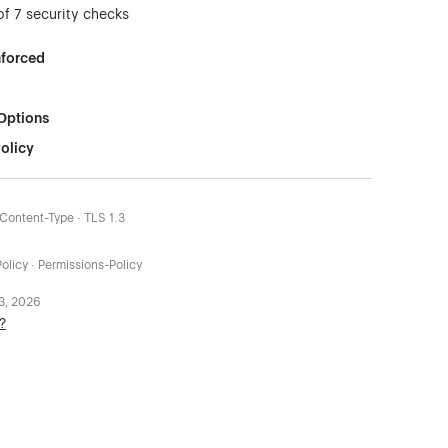
of 7 security checks
nforced
Options
olicy
-Content-Type · TLS 1.3
olicy · Permissions-Policy
 3, 2026
?