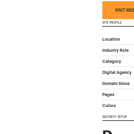
VISIT WE
SITE PROFILE
Location
Industry Role
Category
Digital Agency
Domain Since
Pages
Colors
SECURITY SETUP