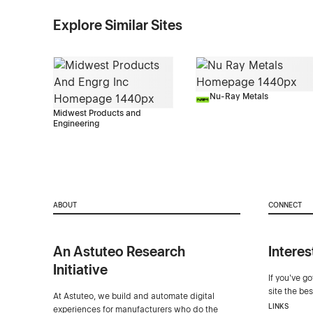
Explore Similar Sites
Nu-Ray Metals
Midwest Products and
Engineering
ABOUT
CONNECT
An Astuteo Research
Interes
Initiative
If you've g
site the be
At Astuteo, we build and automate digital
LINKS
experiences for manufacturers who do the