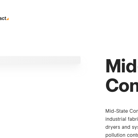
act
Mid
Con
Mid-State Con
industrial fab
dryers and sys
pollution cont