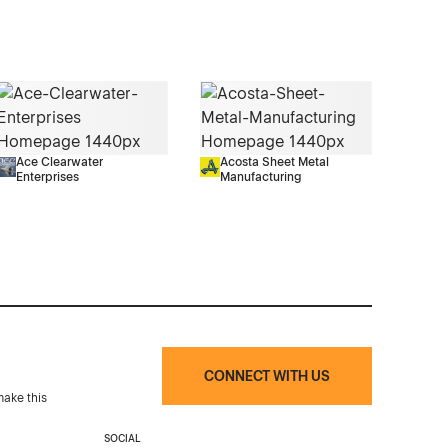
Ace Clearwater
Acosta Sheet Metal
Enterprises
Manufacturing
CONNECT WITH US
make this
SOCIAL