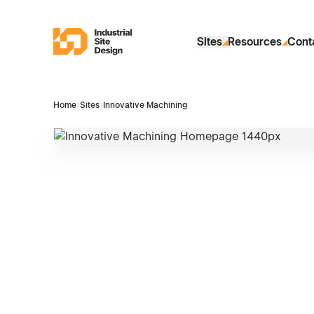
Skip to Main Content
Industrial Site Design
Sites
Resources
Cont
Home
›
Sites
›
Innovative Machining