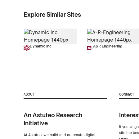
Explore Similar Sites
Dynamic Inc.
A&R Engineering
ABOUT
CONNECT
An Astuteo Research
Interes
Initiative
If you've g
site the be
At Astuteo, we build and automate digital