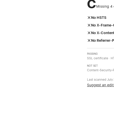
C
Missing 4 
No HSTS
No X-Frame-
No X-Conten
No Referrer-P
PASSING
SSL certificate · 
NOT SET
Content-Security-P
Last scanned
July
Suggest an edit