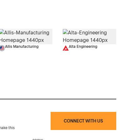
Allis Manufacturing
Alta Engineering
CONNECT WITH US
make this