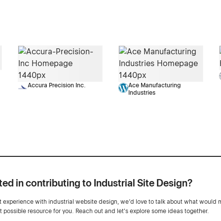
Accura Precision Inc.
Ace Manufacturing
Industries
ted in contributing to Industrial Site Design?
ot experience with industrial website design, we’d love to talk about what would 
st possible resource for you. Reach out and let's explore some ideas together.