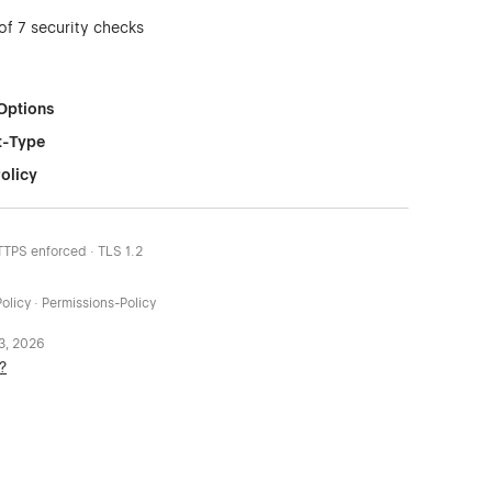
of 7 security checks
Options
t-Type
olicy
HTTPS enforced · TLS 1.2
olicy · Permissions-Policy
 3, 2026
?