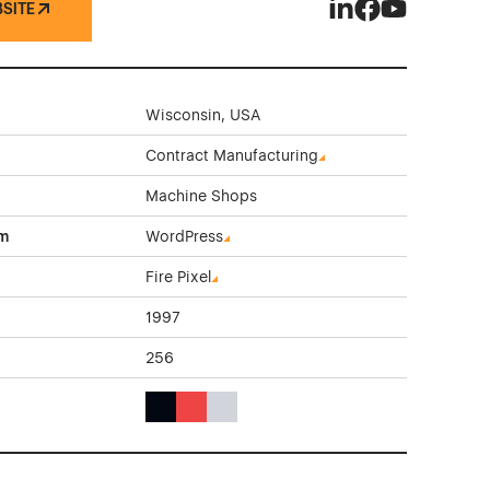
BSITE
Innovative Machinin
Innovative Mach
Innovative M
Wisconsin, USA
Contract Manufacturing
Machine Shops
rm
WordPress
Fire Pixel
1997
256
Black Color Theme Websites
Red Color Theme Websites
Gray Color Theme Websites