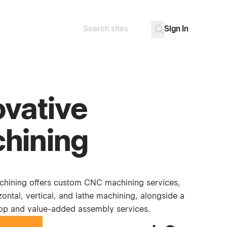
Sign In
Search
Go
ovative
hining
chining offers custom CNC machining services,
zontal, vertical, and lathe machining, alongside a
hop and value-added assembly services.