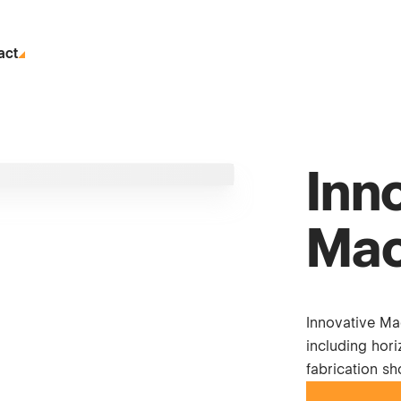
act
Inn
Mac
Innovative Ma
including hori
fabrication s