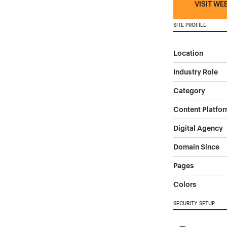
VISIT WE
SITE PROFILE
Location
Industry Role
Category
Content Platfo
Digital Agency
Domain Since
Pages
Colors
SECURITY SETUP