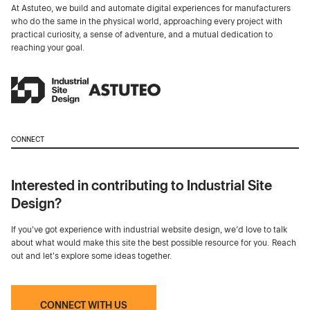
At Astuteo, we build and automate digital experiences for manufacturers
who do the same in the physical world, approaching every project with
practical curiosity, a sense of adventure, and a mutual dedication to
reaching your goal.
CONNECT
Interested in contributing to Industrial Site
Design?
If you've got experience with industrial website design, we’d love to talk
about what would make this site the best possible resource for you. Reach
out and let's explore some ideas together.
CONNECT WITH US