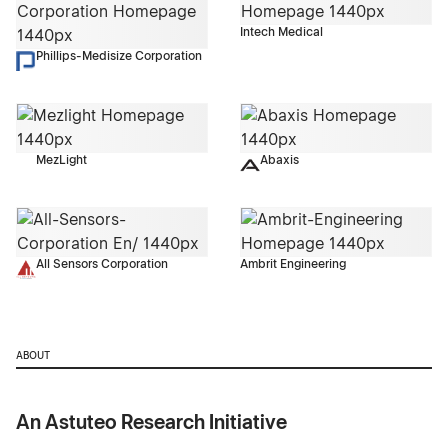
Intech Medical
Phillips-Medisize Corporation
MezLight
Abaxis
All Sensors Corporation
Ambrit Engineering
ABOUT
An Astuteo Research Initiative