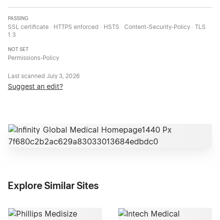
PASSING
SSL certificate · HTTPS enforced · HSTS · Content-Security-Policy · TLS
1.3
NOT SET
Permissions-Policy
Last scanned
July 3, 2026
Suggest an edit?
Explore Similar Sites