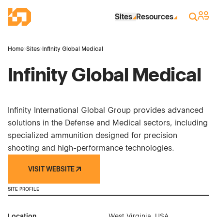
Skip to Main Content
Industrial Site Design
Sign 
Search
Sites
Resources
Home
›
Sites
›
Infinity Global Medical
Infinity Global Medical
Infinity International Global Group provides advanced
solutions in the Defense and Medical sectors, including
specialized ammunition designed for precision
shooting and high-performance technologies.
VISIT WEBSITE
SITE PROFILE
Location
West Virginia, USA