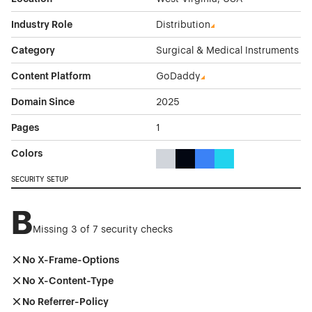
Industry Role
Distribution
Category
Surgical & Medical Instruments
Content Platform
GoDaddy
Domain Since
2025
Pages
1
Colors
Gray Color Theme Websites
Black Color Theme Websites
Blue Color Theme Websit
Cyan Color Theme W
SECURITY SETUP
B
Missing 3 of 7 security checks
No X-Frame-Options
No X-Content-Type
No Referrer-Policy