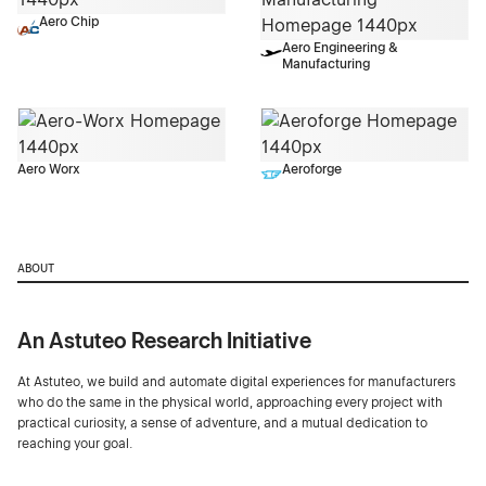
Aero Chip
Aero Engineering &
Manufacturing
Aero Worx
Aeroforge
ABOUT
An Astuteo Research Initiative
At Astuteo, we build and automate digital experiences for manufacturers
who do the same in the physical world, approaching every project with
practical curiosity, a sense of adventure, and a mutual dedication to
reaching your goal.