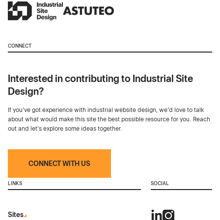
CONNECT
Interested in contributing to Industrial Site
Design?
If you've got experience with industrial website design, we’d love to talk
about what would make this site the best possible resource for you. Reach
out and let's explore some ideas together.
CONNECT WITH US
LINKS
SOCIAL
Sites