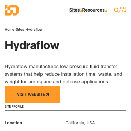
Skip to Main Content
Industrial Site Design
Sign 
Search
Sites
Resources
Home
›
Sites
›
Hydraflow
Hydraflow
Hydraflow manufactures low pressure fluid transfer
systems that help reduce installation time, waste, and
weight for aerospace and defense applications.
VISIT WEBSITE
SITE PROFILE
Location
California, USA