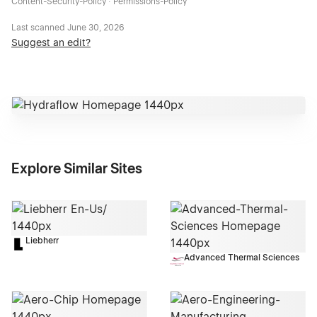
Content-Security-Policy · Permissions-Policy
Last scanned
June 30, 2026
Suggest an edit?
Explore Similar Sites
Liebherr
Advanced Thermal Sciences