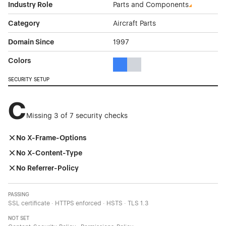
Industry Role
Parts and Components
Category
Aircraft Parts
Domain Since
1997
Colors
Blue Color Theme Websites
Gray Color Theme Websites
SECURITY SETUP
C
Missing 3 of 7 security checks
No X-Frame-Options
No X-Content-Type
No Referrer-Policy
PASSING
SSL certificate · HTTPS enforced · HSTS · TLS 1.3
NOT SET