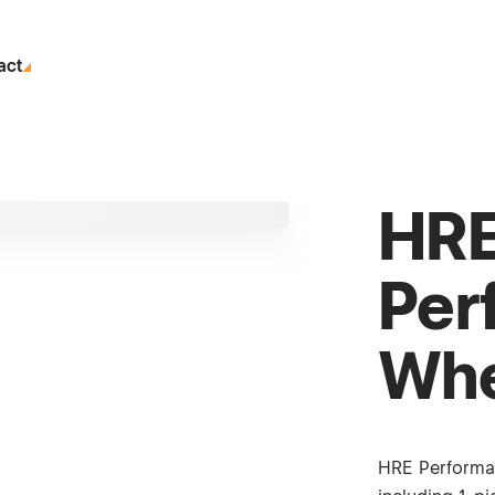
act
HR
Per
Whe
HRE Performa