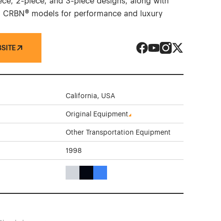
iece, 2-piece, and 3-piece designs, along with
 CRBN® models for performance and luxury
BSITE
HRE Performance Whe
HRE Performance W
HRE Performanc
HRE Perform
California, USA
Original Equipment
Other Transportation Equipment
1998
Gray Color Theme Websites
Black Color Theme Websites
Blue Color Theme Websites