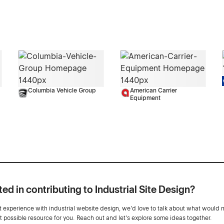
Columbia Vehicle Group
American Carrier
Equipment
ted in contributing to Industrial Site Design?
ot experience with industrial website design, we’d love to talk about what would 
st possible resource for you. Reach out and let's explore some ideas together.