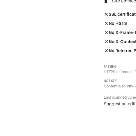
Site connec
SSL certificat
No HSTS
No X-Frame-
No X-Conten
No Referrer-P
PASSING
HTTPS enforced · 
NOT SET
Content-Security-P
Last scanned
June
Suggest an edit