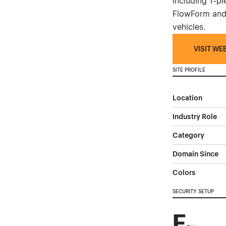
including 1-p
FlowForm and
vehicles.
VISIT WE
SITE PROFILE
Location
Industry Role
Category
Domain Since
Colors
SECURITY SETUP
F