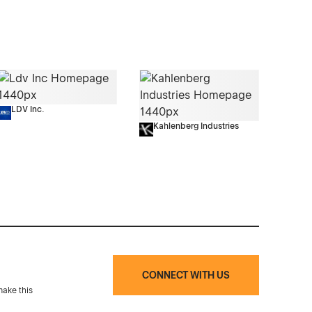
LDV Inc.
Kahlenberg Industries
CONNECT WITH US
make this