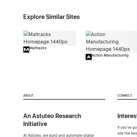
Explore Similar Sites
Mattracks
Action Manufacturing
ABOUT
CONNECT
An Astuteo Research
Interes
Initiative
If you've g
site the be
At Astuteo, we build and automate digital