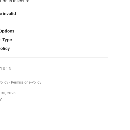
tion is insecure
e invalid
Options
t-Type
olicy
TLS 1.3
olicy · Permissions-Policy
 30, 2026
?