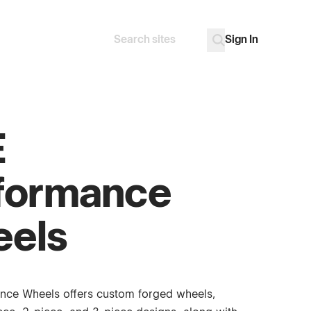
Sign In
Search
Go
E
formance
els
nce Wheels offers custom forged wheels,