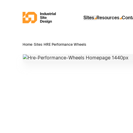
Skip to Main Content
Industrial Site Design
Sites
Resources
Cont
Home
›
Sites
›
HRE Performance Wheels