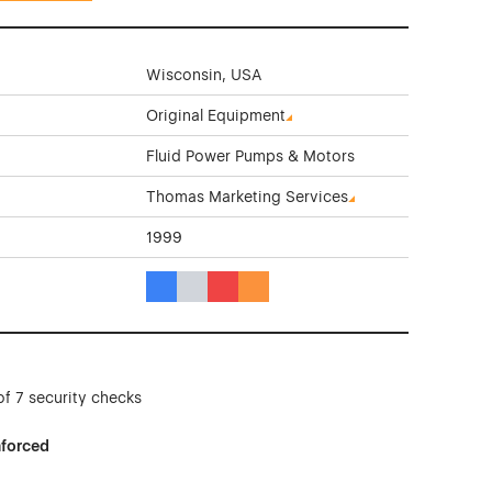
Wisconsin, USA
Original Equipment
Fluid Power Pumps & Motors
Thomas Marketing Services
1999
Blue Color Theme Websites
Gray Color Theme Websites
Red Color Theme Websites
Orange Color Theme Websites
of 7 security checks
nforced