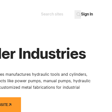
Sign In
Search
Go
er Industries
ies manufactures hydraulic tools and cylinders,
ucts like power pumps, manual pumps, hydraulic
ustomized metal fabrications for industrial
BSITE