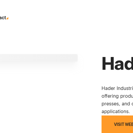
act
Had
Hader Industr
offering prod
presses, and c
applications.
VISIT WE