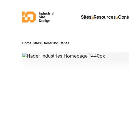
Skip to Main Content
Industrial Site Design
Sites
Resources
Cont
Home
›
Sites
›
Hader Industries