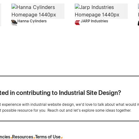
Hanna Cylinders
JARP Industries
ted in contributing to Industrial Site Design?
ot experience with industrial website design, we’d love to talk about what would 
st possible resource for you. Reach out and let's explore some ideas together.
ncies
Resources
Terms of Use