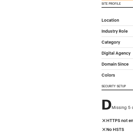
SITE PROFILE
Location
Industry Role
Category
Digital Agency
Domain Since
Colors
SECURITY SETUP
D
Missing 5 
HTTPS not e
No HSTS