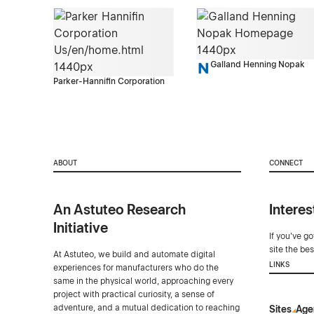
Galland Henning Nopak
Parker-Hannifin Corporation
ABOUT
CONNECT
An Astuteo Research
Interes
Initiative
If you've g
site the be
At Astuteo, we build and automate digital
LINKS
experiences for manufacturers who do the
same in the physical world, approaching every
project with practical curiosity, a sense of
adventure, and a mutual dedication to reaching
Sites
Age