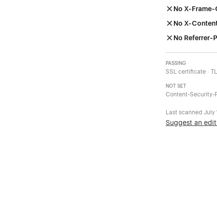
No X-Frame-
No X-Conten
No Referrer-P
PASSING
SSL certificate · T
NOT SET
Content-Security-P
Last scanned
July
Suggest an edit