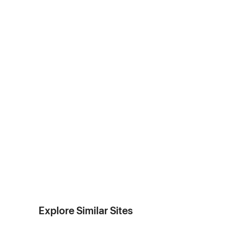
Explore Similar Sites