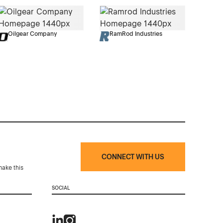
Oilgear Company
RamRod Industries
CONNECT WITH US
make this
SOCIAL