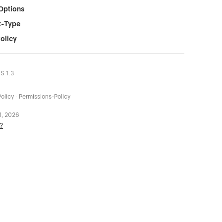
Options
t-Type
olicy
LS 1.3
olicy · Permissions-Policy
 1, 2026
?