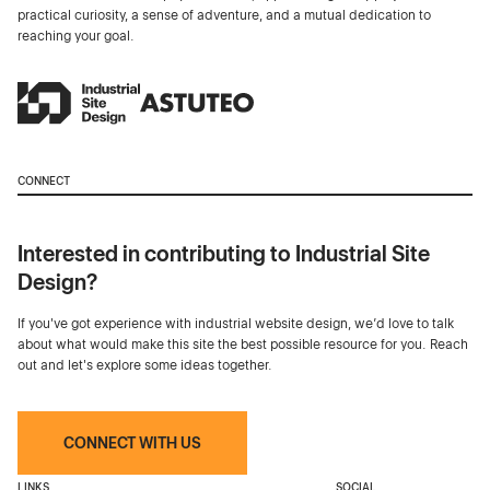
practical curiosity, a sense of adventure, and a mutual dedication to
reaching your goal.
CONNECT
Interested in contributing to Industrial Site
Design?
If you've got experience with industrial website design, we’d love to talk
about what would make this site the best possible resource for you. Reach
out and let's explore some ideas together.
CONNECT WITH US
LINKS
SOCIAL