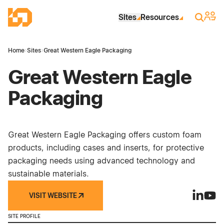
Skip to Main Content
Industrial Site Design
Sign 
Search
Sites
Resources
Home
›
Sites
›
Great Western Eagle Packaging
Great Western Eagle
Packaging
Great Western Eagle Packaging offers custom foam
products, including cases and inserts, for protective
packaging needs using advanced technology and
sustainable materials.
VISIT WEBSITE
Great We
Great
SITE PROFILE