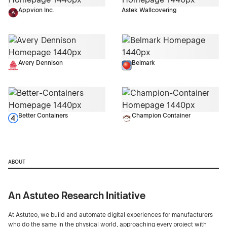
Appvion Inc.
Astek Wallcovering
Avery Dennison
Belmark
Better Containers
Champion Container
ABOUT
An Astuteo Research Initiative
At Astuteo, we build and automate digital experiences for manufacturers
who do the same in the physical world, approaching every project with