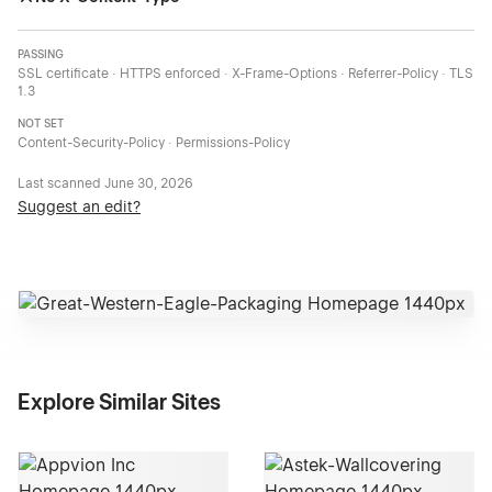
PASSING
SSL certificate · HTTPS enforced · X-Frame-Options · Referrer-Policy · TLS
1.3
NOT SET
Content-Security-Policy · Permissions-Policy
Last scanned
June 30, 2026
Suggest an edit?
Explore Similar Sites