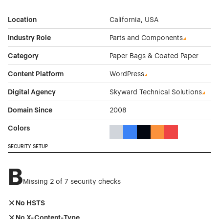
Location
California, USA
Industry Role
Parts and Components
Category
Paper Bags & Coated Paper
Content Platform
WordPress
Digital Agency
Skyward Technical Solutions
Domain Since
2008
Colors
Gray Color Theme Websites
Blue Color Theme Websites
Black Color Theme Websi
Orange Color Theme
Red Color Them
SECURITY SETUP
B
Missing 2 of 7 security checks
No HSTS
No X-Content-Type