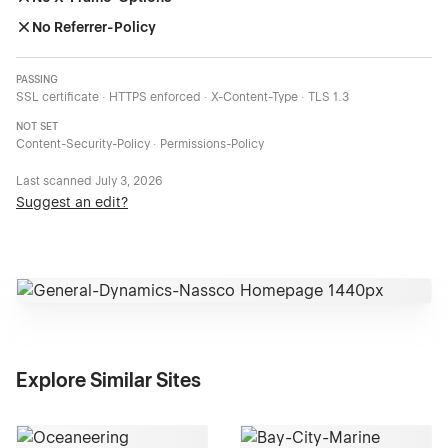
No Referrer-Policy
PASSING
SSL certificate · HTTPS enforced · X-Content-Type · TLS 1.3
NOT SET
Content-Security-Policy · Permissions-Policy
Last scanned
July 3, 2026
Suggest an edit?
Explore Similar Sites