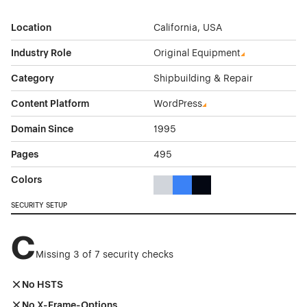
Location
California, USA
Industry Role
Original Equipment
Category
Shipbuilding & Repair
Content Platform
WordPress
Domain Since
1995
Pages
495
Colors
Gray Color Theme Websites
Blue Color Theme Websites
Black Color Theme Websi
SECURITY SETUP
C
Missing 3 of 7 security checks
No HSTS
No X-Frame-Options