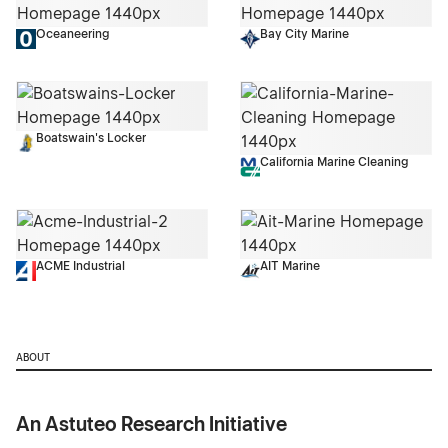
Oceaneering
Bay City Marine
Boatswain's Locker
California Marine Cleaning
ACME Industrial
AIT Marine
ABOUT
An Astuteo Research Initiative