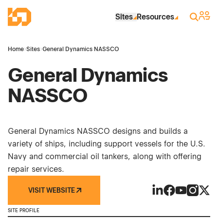
Skip to Main Content
Industrial Site Design
Sign 
Search
Sites
Resources
Home
›
Sites
›
General Dynamics NASSCO
General Dynamics
NASSCO
General Dynamics NASSCO designs and builds a
variety of ships, including support vessels for the U.S.
Navy and commercial oil tankers, along with offering
repair services.
VISIT WEBSITE
General Dynamic
General Dyna
General Dy
General
Gene
SITE PROFILE