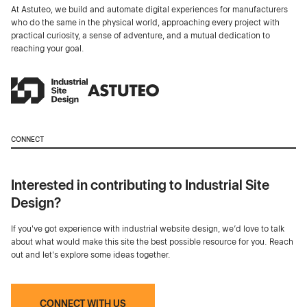
At Astuteo, we build and automate digital experiences for manufacturers
who do the same in the physical world, approaching every project with
practical curiosity, a sense of adventure, and a mutual dedication to
reaching your goal.
CONNECT
Interested in contributing to Industrial Site
Design?
If you've got experience with industrial website design, we’d love to talk
about what would make this site the best possible resource for you. Reach
out and let's explore some ideas together.
CONNECT WITH US