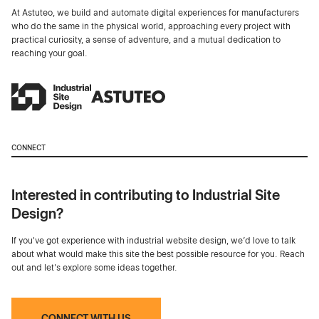
At Astuteo, we build and automate digital experiences for manufacturers
who do the same in the physical world, approaching every project with
practical curiosity, a sense of adventure, and a mutual dedication to
reaching your goal.
CONNECT
Interested in contributing to Industrial Site
Design?
If you've got experience with industrial website design, we’d love to talk
about what would make this site the best possible resource for you. Reach
out and let's explore some ideas together.
CONNECT WITH US