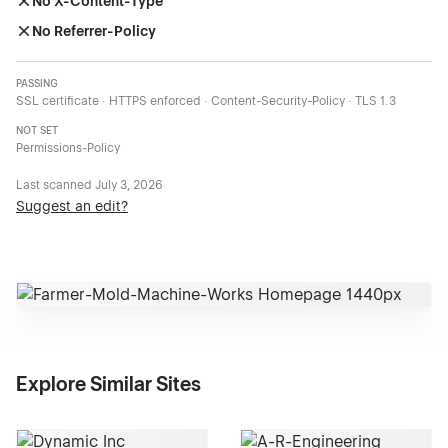
No X-Content-Type
No Referrer-Policy
PASSING
SSL certificate · HTTPS enforced · Content-Security-Policy · TLS 1.3
NOT SET
Permissions-Policy
Last scanned
July 3, 2026
Suggest an edit?
Explore Similar Sites