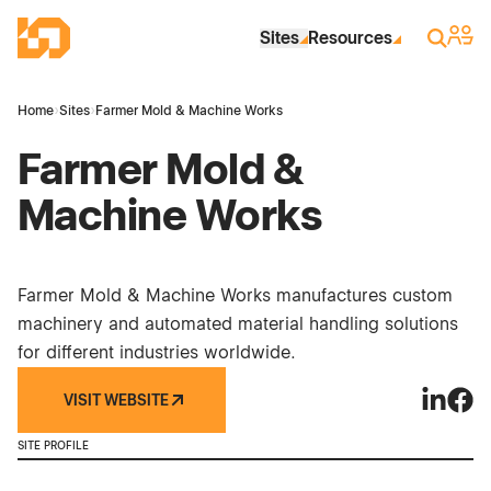
Skip to Main Content
Industrial Site Design
Sign 
Search
Sites
Resources
Home
›
Sites
›
Farmer Mold & Machine Works
Farmer Mold &
Machine Works
Farmer Mold & Machine Works manufactures custom
machinery and automated material handling solutions
for different industries worldwide.
VISIT WEBSITE
Farmer 
Farm
SITE PROFILE