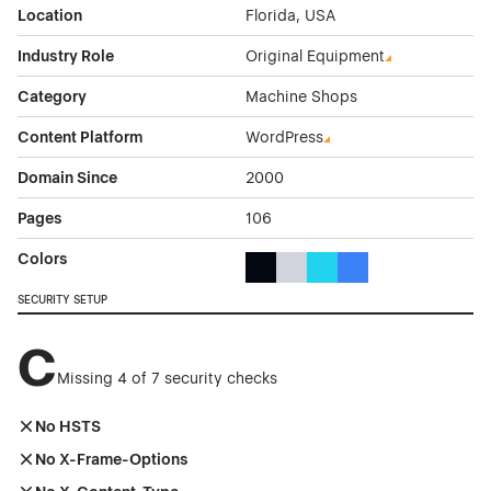
Location
Florida, USA
Industry Role
Original Equipment
Category
Machine Shops
Content Platform
WordPress
Domain Since
2000
Pages
106
Colors
Black Color Theme Websites
Gray Color Theme Websites
Cyan Color Theme Websi
Blue Color Theme We
SECURITY SETUP
C
Missing 4 of 7 security checks
No HSTS
No X-Frame-Options