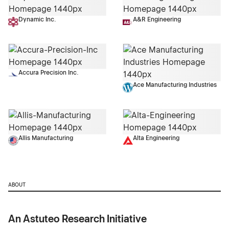
Dynamic Inc.
A&R Engineering
Accura Precision Inc.
Ace Manufacturing Industries
Allis Manufacturing
Alta Engineering
ABOUT
An Astuteo Research Initiative