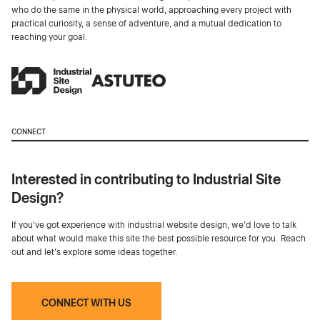
who do the same in the physical world, approaching every project with
practical curiosity, a sense of adventure, and a mutual dedication to
reaching your goal.
CONNECT
Interested in contributing to Industrial Site
Design?
If you've got experience with industrial website design, we’d love to talk
about what would make this site the best possible resource for you. Reach
out and let's explore some ideas together.
CONNECT WITH US