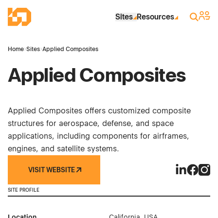
Skip to Main Content
Industrial Site Design
Sign 
Search
Sites
Resources
Home
›
Sites
›
Applied Composites
Applied Composites
Applied Composites offers customized composite
structures for aerospace, defense, and space
applications, including components for airframes,
engines, and satellite systems.
VISIT WEBSITE
Applied Co
Applied
Appl
SITE PROFILE
Location
California, USA