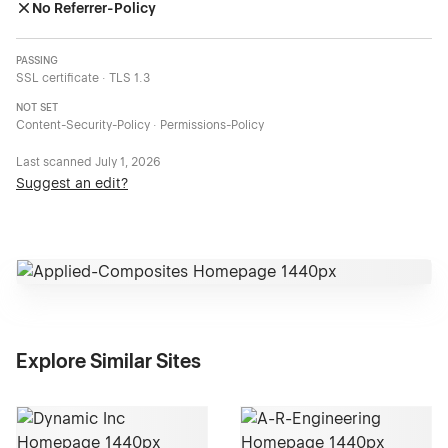
No Referrer-Policy
PASSING
SSL certificate · TLS 1.3
NOT SET
Content-Security-Policy · Permissions-Policy
Last scanned
July 1, 2026
Suggest an edit?
Explore Similar Sites