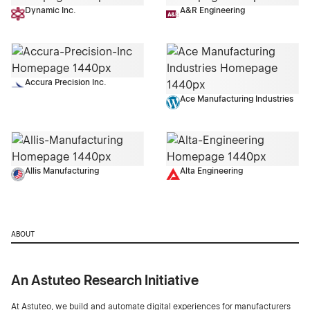
Dynamic Inc.
A&R Engineering
Accura Precision Inc.
Ace Manufacturing Industries
Allis Manufacturing
Alta Engineering
ABOUT
An Astuteo Research Initiative
At Astuteo, we build and automate digital experiences for manufacturers