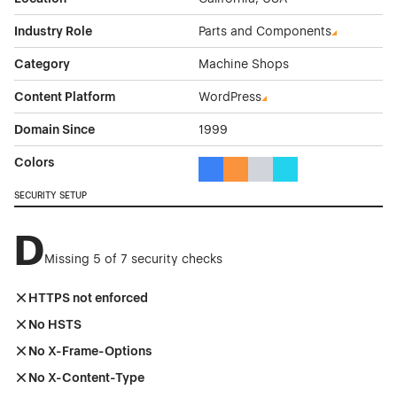
Industry Role
Parts and Components
Category
Machine Shops
Content Platform
WordPress
Domain Since
1999
Colors
Blue Color Theme Websites
Orange Color Theme Website
Gray Color Theme Websi
Cyan Color Theme W
SECURITY SETUP
D
Missing 5 of 7 security checks
HTTPS not enforced
No HSTS
No X-Frame-Options
No X-Content-Type