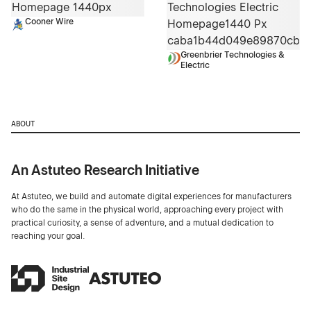
Cooner Wire
Greenbrier Technologies &
Electric
ABOUT
An Astuteo Research Initiative
At Astuteo, we build and automate digital experiences for manufacturers
who do the same in the physical world, approaching every project with
practical curiosity, a sense of adventure, and a mutual dedication to
reaching your goal.