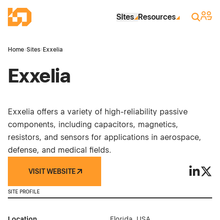
Skip to Main Content
Industrial Site Design
Sign 
Search
Sites
Resources
Home
›
Sites
›
Exxelia
Exxelia
Exxelia offers a variety of high-reliability passive
components, including capacitors, magnetics,
resistors, and sensors for applications in aerospace,
defense, and medical fields.
VISIT WEBSITE
Exxelia 
Exxel
SITE PROFILE
Location
Florida, USA