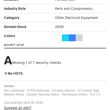
Industry Role
Parts and Components
Category
Other Electrical Equipment
Domain Since
2009
Colors
White Color Theme Websites
Cyan Color Theme Websites
Blue Color Theme Websit
Gray Color Theme W
SECURITY SETUP
A
Missing 1 of 7 security checks
No HSTS
PASSING
SSL certificate · HTTPS enforced · X-Frame-Options · X-Content-Type ·
Referrer-Policy · Content-Security-Policy · Permissions-Policy · TLS 1.3
Last scanned
June 30, 2026
Suggest an edit?