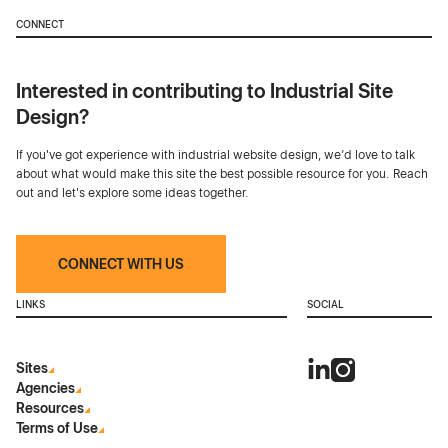
CONNECT
Interested in contributing to Industrial Site
Design?
If you've got experience with industrial website design, we’d love to talk
about what would make this site the best possible resource for you. Reach
out and let's explore some ideas together.
CONNECT WITH US
LINKS
SOCIAL
Sites
Agencies
Resources
Terms of Use