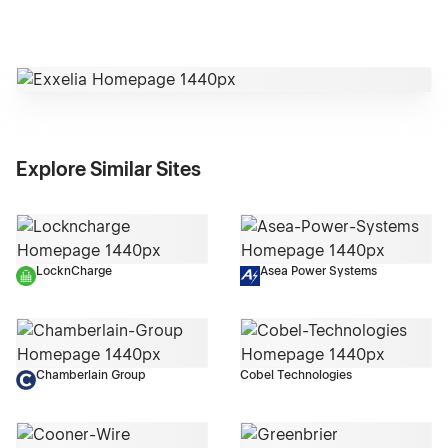
Explore Similar Sites
LocknCharge
Asea Power Systems
Chamberlain Group
Cobel Technologies